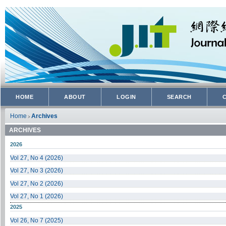
HOME
ABOUT
LOGIN
SEARCH
Home
Archives
>
ARCHIVES
2026
Vol 27, No 4 (2026)
Vol 27, No 3 (2026)
Vol 27, No 2 (2026)
Vol 27, No 1 (2026)
2025
Vol 26, No 7 (2025)