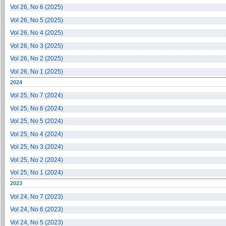
Vol 26, No 6 (2025)
Vol 26, No 5 (2025)
Vol 26, No 4 (2025)
Vol 26, No 3 (2025)
Vol 26, No 2 (2025)
Vol 26, No 1 (2025)
2024
Vol 25, No 7 (2024)
Vol 25, No 6 (2024)
Vol 25, No 5 (2024)
Vol 25, No 4 (2024)
Vol 25, No 3 (2024)
Vol 25, No 2 (2024)
Vol 25, No 1 (2024)
2023
Vol 24, No 7 (2023)
Vol 24, No 6 (2023)
Vol 24, No 5 (2023)