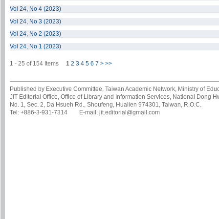
Vol 24, No 4 (2023)
Vol 24, No 3 (2023)
Vol 24, No 2 (2023)
Vol 24, No 1 (2023)
1 - 25 of 154 Items
1
2
3
4
5
6
7
>
>>
Published by Executive Committee, Taiwan Academic Network, Ministry of Educa
JIT Editorial Office, Office of Library and Information Services, National Dong 
No. 1, Sec. 2, Da Hsueh Rd., Shoufeng, Hualien 974301, Taiwan, R.O.C.
Tel: +886-3-931-7314 E-mail: jit.editorial@gmail.com