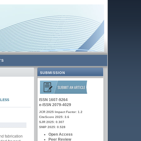
TS
SUBMISSION
ISSN 1607-9264
ELESS
e-ISSN 2079-4029
JCR 2025 Impact Factor: 1.2
CiteScore 2025: 3.6
SJR 2025: 0.307
SNIP 2025: 0.528
Open Access
nd fabrication
Peer Review