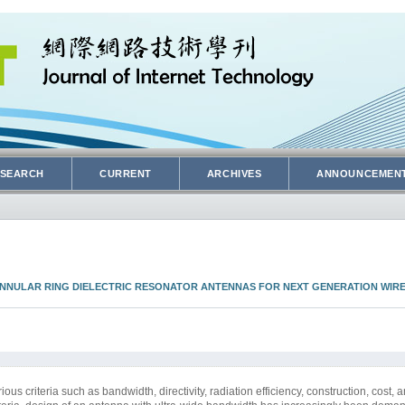
SEARCH
CURRENT
ARCHIVES
ANNOUNCEMEN
ANNULAR RING DIELECTRIC RESONATOR ANTENNAS FOR NEXT GENERATION WIR
s criteria such as bandwidth, directivity, radiation efficiency, construction, cost, a