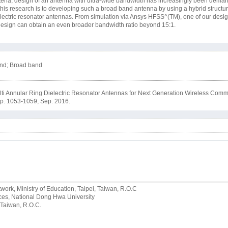
riteria, design of an antenna with ultra-wide bandwidth has increasingly been deman
is research is to developing such a broad band antenna by using a hybrid structure
electric resonator antennas. From simulation via Ansys HFSS^(TM), one of our desi
e design can obtain an even broader bandwidth ratio beyond 15:1.
and; Broad band
ti Annular Ring Dielectric Resonator Antennas for Next Generation Wireless Comm
, pp. 1053-1059, Sep. 2016.
rk, Ministry of Education, Taipei, Taiwan, R.O.C
rvices, National Dong Hwa University
 Taiwan, R.O.C.