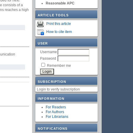
ded for next
Reasonable APC
 consists of a
gns reaches a high
ARTICLE TOOLS
Print this article
How to cite item
USER
Username
unication
Password
Remember me
SUBSCRIPTION
Login to verify subscription
INFORMATION
For Readers
For Authors
For Librarians
NOTIFICATIONS