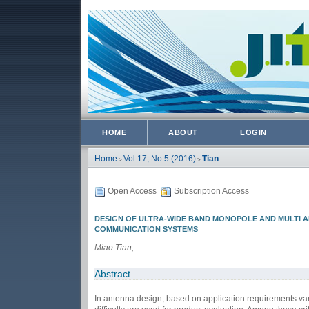
HOME
ABOUT
LOGIN
Home
Vol 17, No 5 (2016)
Tian
>
>
Open Access
Subscription Access
DESIGN OF ULTRA-WIDE BAND MONOPOLE AND MULTI 
COMMUNICATION SYSTEMS
Miao Tian,
Abstract
In antenna design, based on application requirements variou