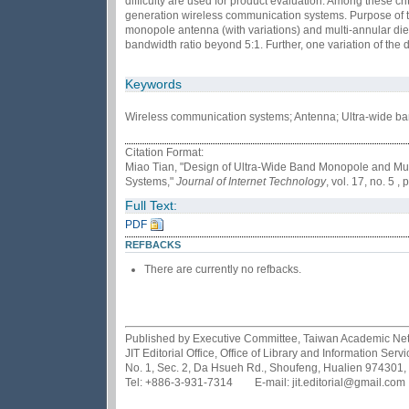
difficulty are used for product evaluation. Among these c
generation wireless communication systems. Purpose of th
monopole antenna (with variations) and multi-annular di
bandwidth ratio beyond 5:1. Further, one variation of th
Keywords
Wireless communication systems; Antenna; Ultra-wide b
Citation Format:
Miao Tian, "Design of Ultra-Wide Band Monopole and Mul
Systems,"
Journal of Internet Technology
, vol. 17, no. 5 
Full Text:
PDF
REFBACKS
There are currently no refbacks.
Published by Executive Committee, Taiwan Academic Netwo
JIT Editorial Office, Office of Library and Information Se
No. 1, Sec. 2, Da Hsueh Rd., Shoufeng, Hualien 974301,
Tel: +886-3-931-7314 E-mail: jit.editorial@gmail.com