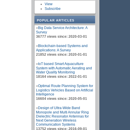
View
Subscribe
POPULAR ARTICLES
»
Big Data Service Architecture: A
Survey
36777 views since: 2020-03-01
»
Blockchain-based Systems and
Applications: A Survey
21852 views since: 2020-01-01
»
IoT based Smart Aquaculture
System with Automatic Aerating and
Water Quality Monitoring
18164 views since: 2022-01-01
»
Optimal Route Planning System for
Logistics Vehicles Based on Artificial
Intelligence
16604 views since: 2020-05-01
»
Design of Ultra-Wide Band
Monopole and Multi Annular Ring
Dielectric Resonator Antennas for
Next Generation Wireless
Communication Systems
13752 views since: 2016-09-01