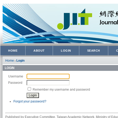
HOME
ABOUT
LOGIN
SEARCH
Home
Login
>
LOGIN
Username
Password
Remember my username and password
Forgot your password?
Published by Executive Committee, Taiwan Academic Network, Ministry of Educa