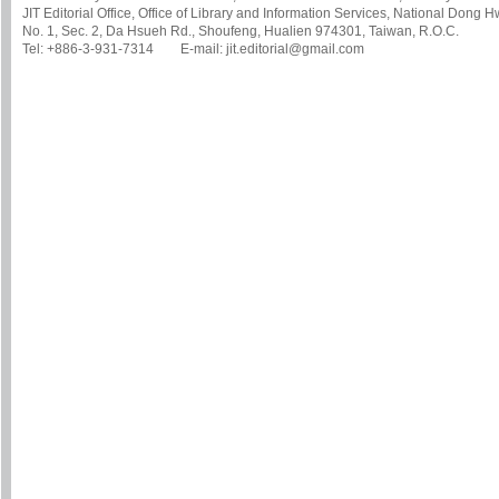
JIT Editorial Office, Office of Library and Information Services, National Dong 
No. 1, Sec. 2, Da Hsueh Rd., Shoufeng, Hualien 974301, Taiwan, R.O.C.
Tel: +886-3-931-7314 E-mail: jit.editorial@gmail.com