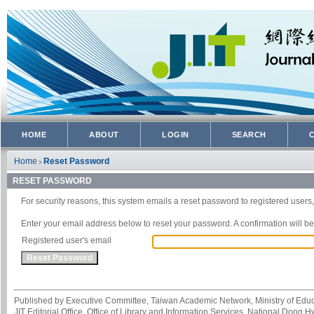
HOME
ABOUT
LOGIN
SEARCH
Home
Reset Password
>
RESET PASSWORD
For security reasons, this system emails a reset password to registered users,
Enter your email address below to reset your password. A confirmation will be 
Registered user's email
Published by Executive Committee, Taiwan Academic Network, Ministry of Educa
JIT Editorial Office, Office of Library and Information Services, National Dong 