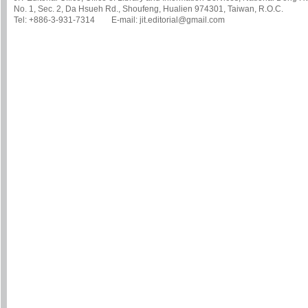
No. 1, Sec. 2, Da Hsueh Rd., Shoufeng, Hualien 974301, Taiwan, R.O.C.
Tel: +886-3-931-7314 E-mail: jit.editorial@gmail.com