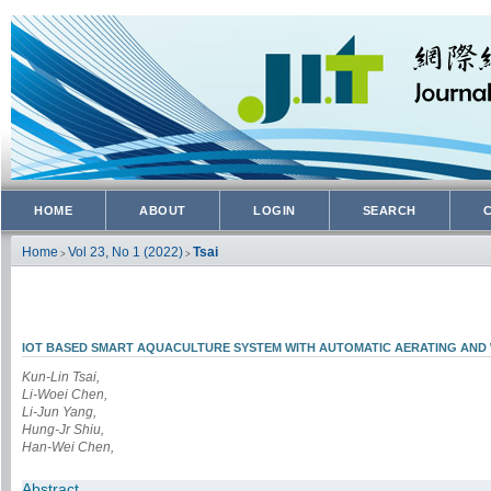
HOME
ABOUT
LOGIN
SEARCH
Home
Vol 23, No 1 (2022)
Tsai
>
>
IOT BASED SMART AQUACULTURE SYSTEM WITH AUTOMATIC AERATING AND
Kun-Lin Tsai,
Li-Woei Chen,
Li-Jun Yang,
Hung-Jr Shiu,
Han-Wei Chen,
Abstract