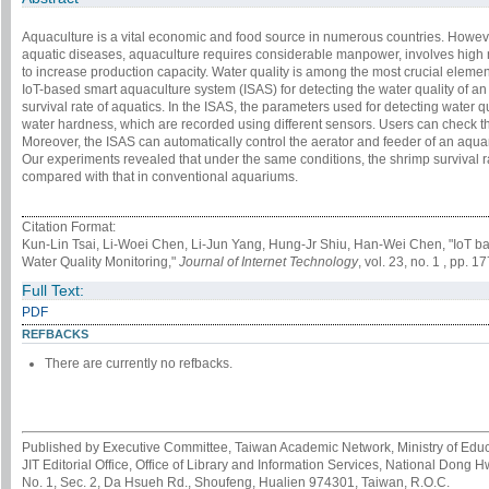
Aquaculture is a vital economic and food source in numerous countries. Howeve
aquatic diseases, aquaculture requires considerable manpower, involves high ma
to increase production capacity. Water quality is among the most crucial elemen
IoT-based smart aquaculture system (ISAS) for detecting the water quality of a
survival rate of aquatics. In the ISAS, the parameters used for detecting water 
water hardness, which are recorded using different sensors. Users can check t
Moreover, the ISAS can automatically control the aerator and feeder of an aqua
Our experiments revealed that under the same conditions, the shrimp survival
compared with that in conventional aquariums.
Citation Format:
Kun-Lin Tsai, Li-Woei Chen, Li-Jun Yang, Hung-Jr Shiu, Han-Wei Chen, "IoT b
Water Quality Monitoring,"
Journal of Internet Technology
, vol. 23, no. 1 , pp. 
Full Text:
PDF
REFBACKS
There are currently no refbacks.
Published by Executive Committee, Taiwan Academic Network, Ministry of Educa
JIT Editorial Office, Office of Library and Information Services, National Dong 
No. 1, Sec. 2, Da Hsueh Rd., Shoufeng, Hualien 974301, Taiwan, R.O.C.