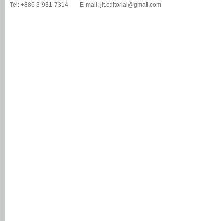
Tel: +886-3-931-7314 E-mail: jit.editorial@gmail.com