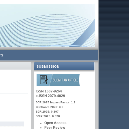
TS
SUBMISSION
ISSN 1607-9264
e-ISSN 2079-4029
JCR 2025 Impact Factor: 1.2
CiteScore 2025: 3.6
SJR 2025: 0.307
SNIP 2025: 0.528
Open Access
Peer Review