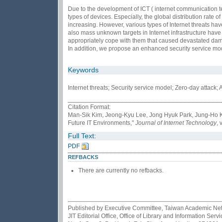
Due to the development of ICT ( internet communication te
types of devices. Especially, the global distribution rate 
increasing. However, various types of Internet threats hav
also mass unknown targets in Internet infrastructure have
appropriately cope with them that caused devastated damag
In addition, we propose an enhanced security service mode
Keywords
Internet threats; Security service model; Zero-day attac
Citation Format:
Man-Sik Kim, Jeong-Kyu Lee, Jong Hyuk Park, Jung-Ho Ka
Future IT Environments,"
Journal of Internet Technology
, 
Full Text:
PDF
REFBACKS
There are currently no refbacks.
Published by Executive Committee, Taiwan Academic Netwo
JIT Editorial Office, Office of Library and Information Se