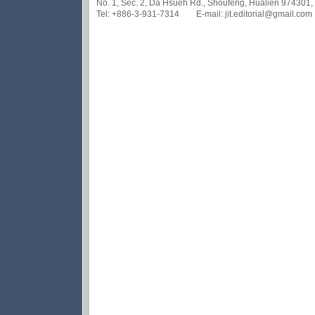
No. 1, Sec. 2, Da Hsueh Rd., Shoufeng, Hualien 974301,
Tel: +886-3-931-7314 E-mail: jit.editorial@gmail.com