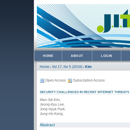
HOME
ABOUT
LOGIN
Home
Vol 17, No 5 (2016)
Kim
>
>
Open Access
Subscription Access
SECURITY CHALLENGES IN RECENT INTERNET THREATS
Man-Sik Kim,
Jeong-Kyu Lee,
Jong Hyuk Park,
Jung-Ho Kang,
Abstract