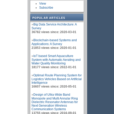
View
Subscribe
POPULAR ARTICLES
»
Big Data Service Architecture: A
Survey
36782 views since: 2020-03-01
»
Blockchain-based Systems and
Applications: A Survey
21853 views since: 2020-01-01
»
IoT based Smart Aquaculture
System with Automatic Aerating and
Water Quality Monitoring
18177 views since: 2022-01-01
»
Optimal Route Planning System for
Logistics Vehicles Based on Artificial
Intelligence
16607 views since: 2020-05-01
»
Design of Ultra-Wide Band
Monopole and Multi Annular Ring
Dielectric Resonator Antennas for
Next Generation Wireless
Communication Systems
13755 views since: 2016-09-01