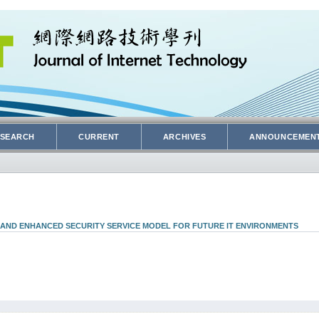
SEARCH
CURRENT
ARCHIVES
ANNOUNCEMEN
 AND ENHANCED SECURITY SERVICE MODEL FOR FUTURE IT ENVIRONMENTS