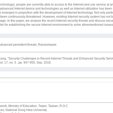
chnology), people are currently able to access to the Internet and use service at a
of advanced Internet device and technologies as well as Internet utilization has been
e emerged in proportion with the development of Internet technology. Not only partic
 been continuously threatened. However, existing Internet security system has not 
e. In this paper, we analyze the recent Internet security threats and discuss secur
l for establishing the secure Internet environment to solve aforementioned issues 
k; Advanced persistent threats; Ransomware
ng, "Security Challenges in Recent Internet Threats and Enhanced Security Servi
vol. 17, no. 5 , pp. 947-955, Sep. 2016.
rk, Ministry of Education, Taipei, Taiwan, R.O.C
rvices, National Dong Hwa University