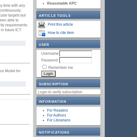
Reasonable APC
ny time with any
 continuously
ular targets but
ARTICLE TOOLS
been able to
Print this article
ity requirements.
in future ICT.
How to cite item
USER
Username
Password
Remember me
ce Model for
SUBSCRIPTION
Login to verify subscription
INFORMATION
For Readers
For Authors
For Librarians
NOTIFICATIONS