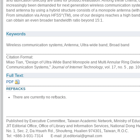
and fabrication difficulty are used for product evaluation. Among these criteria
increasingly been demanded for next generation wireless communication system
band antenna by using a hybrid structure consists of a monopole antenna (with 
From simulation via Ansys HFSS^(TM), one of our designs reaches a high bandwi
can obtain an even broader bandwidth ratio beyond 15:1.
Keywords
Wireless communication systems; Antenna; Ultra-wide band; Broad band
Citation Format:
Miao Tian, "Design of Ultra-Wide Band Monopole and Multi Annular Ring Diele
Communication Systems,"
Journal of Internet Technology
, vol. 17, no. 5 , pp.
Full Text:
PDF
REFBACKS
There are currently no refbacks.
Published by Executive Committee, Taiwan Academic Network, Ministry of Educa
JIT Editorial Office, Office of Library and Information Services, National Dong 
No. 1, Sec. 2, Da Hsueh Rd., Shoufeng, Hualien 974301, Taiwan, R.O.C.
Tel: +886-3-931-7314 E-mail: jit.editorial@gmail.com