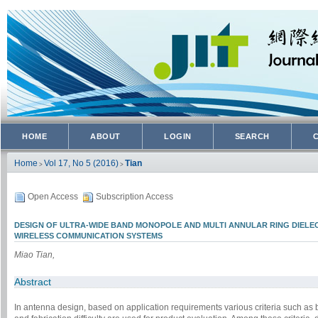
HOME
ABOUT
LOGIN
SEARCH
Home
Vol 17, No 5 (2016)
Tian
>
>
Open Access
Subscription Access
DESIGN OF ULTRA-WIDE BAND MONOPOLE AND MULTI ANNULAR RING DIEL
WIRELESS COMMUNICATION SYSTEMS
Miao Tian,
Abstract
In antenna design, based on application requirements various criteria such as ban