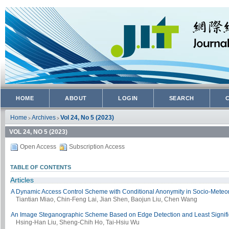
HOME
ABOUT
LOGIN
SEARCH
Home
Archives
Vol 24, No 5 (2023)
>
>
VOL 24, NO 5 (2023)
Open Access
Subscription Access
TABLE OF CONTENTS
Articles
A Dynamic Access Control Scheme with Conditional Anonymity in Socio-Meteor
Tiantian Miao, Chin-Feng Lai, Jian Shen, Baojun Liu, Chen Wang
An Image Steganographic Scheme Based on Edge Detection and Least Significa
Hsing-Han Liu, Sheng-Chih Ho, Tai-Hsiu Wu