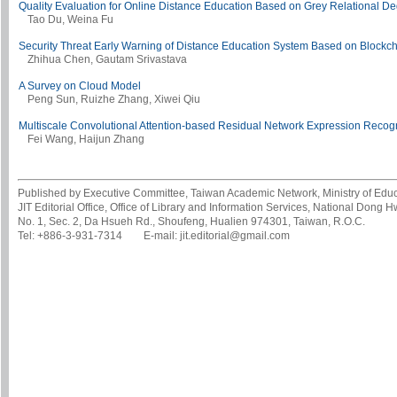
Quality Evaluation for Online Distance Education Based on Grey Relational D
Tao Du, Weina Fu
Security Threat Early Warning of Distance Education System Based on Blockc
Zhihua Chen, Gautam Srivastava
A Survey on Cloud Model
Peng Sun, Ruizhe Zhang, Xiwei Qiu
Multiscale Convolutional Attention-based Residual Network Expression Recogn
Fei Wang, Haijun Zhang
Published by Executive Committee, Taiwan Academic Network, Ministry of Educa
JIT Editorial Office, Office of Library and Information Services, National Dong 
No. 1, Sec. 2, Da Hsueh Rd., Shoufeng, Hualien 974301, Taiwan, R.O.C.
Tel: +886-3-931-7314 E-mail: jit.editorial@gmail.com