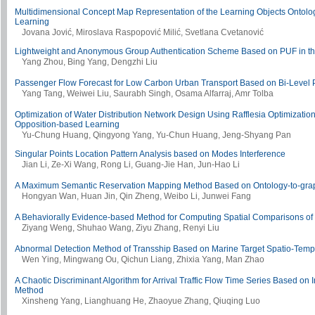
Multidimensional Concept Map Representation of the Learning Objects Ontolo
Learning
Jovana Jović, Miroslava Raspopović Milić, Svetlana Cvetanović
Lightweight and Anonymous Group Authentication Scheme Based on PUF in th
Yang Zhou, Bing Yang, Dengzhi Liu
Passenger Flow Forecast for Low Carbon Urban Transport Based on Bi-Leve
Yang Tang, Weiwei Liu, Saurabh Singh, Osama Alfarraj, Amr Tolba
Optimization of Water Distribution Network Design Using Rafflesia Optimizatio
Opposition-based Learning
Yu-Chung Huang, Qingyong Yang, Yu-Chun Huang, Jeng-Shyang Pan
Singular Points Location Pattern Analysis based on Modes Interference
Jian Li, Ze-Xi Wang, Rong Li, Guang-Jie Han, Jun-Hao Li
A Maximum Semantic Reservation Mapping Method Based on Ontology-to-gra
Hongyan Wan, Huan Jin, Qin Zheng, Weibo Li, Junwei Fang
A Behaviorally Evidence-based Method for Computing Spatial Comparisons of
Ziyang Weng, Shuhao Wang, Ziyu Zhang, Renyi Liu
Abnormal Detection Method of Transship Based on Marine Target Spatio-Temp
Wen Ying, Mingwang Ou, Qichun Liang, Zhixia Yang, Man Zhao
A Chaotic Discriminant Algorithm for Arrival Traffic Flow Time Series Based on 
Method
Xinsheng Yang, Lianghuang He, Zhaoyue Zhang, Qiuqing Luo