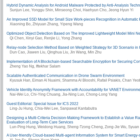
Hybrid Dynamic Analysis for Android Malware Protected by Anti-Analysis Tec
Sunjun Lee, Yonggu Shin, Minseong Choi, Haehyun Cho, Jeong Hyun Yi
An Improved SSD Model for Small Size Work-pieces Recognition in Automatic 
Xiaoning Bo, Zhiyuan Zhang, Yipeng Wang
Optimized Object Detection Based on The Improved Lightweight Model Mini Ne
Qi Chen, Xinyi Gao, Renjie Li, Yong Zhang
Relay-node Selection Method Based on Weighted Strategy for 3D Scenario in In
Dun Cao, Jiawen Liu, Qinghua Liu, Jin Wang, Min Zhu
Implementation of A Blockchain-based Searchable Encryption for Securing Con
Zheng Yao Ng, Iftekhar Salam
Scalable Authenticated Communication in Drone Swarm Environment
Kyusuk Han, Eiman Al Nuaimi, Shamma Al Blooshi, Rafail Psiakis, Chan Ye
Vehicle Identity Anonymity Framework with Accountability for VANET Environm
Nai-Wei Lo, Chi-Ying Chuang, Jia-Ning Luo, Chong-Long Yang
Guest Editorial: Special Issue for ICS 2022
Ling-Ju Hung, Chia-Wei Lee, Sanpawat Kantabutra
Designing a Multi-Criteria Decision-Making Framework to Establish a Value Ra
Evaluation of Long-Term Care Services
Lun-Ping Hung, Weidong Huang, Sheng-Tzong Cheng, Zong-Jie Wu, Syuan
A User-friendly Cloud-based Multi-agent Information System for Smart Energy-