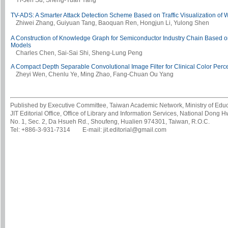
Yi-Jen Su, Sheng-Yuan Yang
TV-ADS: A Smarter Attack Detection Scheme Based on Traffic Visualization of 
Zhiwei Zhang, Guiyuan Tang, Baoquan Ren, Hongjun Li, Yulong Shen
A Construction of Knowledge Graph for Semiconductor Industry Chain Based
Models
Charles Chen, Sai-Sai Shi, Sheng-Lung Peng
A Compact Depth Separable Convolutional Image Filter for Clinical Color Perce
Zheyi Wen, Chenlu Ye, Ming Zhao, Fang-Chuan Ou Yang
Published by Executive Committee, Taiwan Academic Network, Ministry of Educa
JIT Editorial Office, Office of Library and Information Services, National Dong 
No. 1, Sec. 2, Da Hsueh Rd., Shoufeng, Hualien 974301, Taiwan, R.O.C.
Tel: +886-3-931-7314 E-mail: jit.editorial@gmail.com