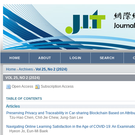
HOME
ABOUT
LOGIN
SEARCH
Home
Archives
Vol 25, No 2 (2024)
>
>
VOL 25, NO 2 (2024)
Open Access
Subscription Access
TABLE OF CONTENTS
Articles
Preserving Privacy and Traceability in Car-sharing Blockchain Based on Attrib
Tzu-Hao Chen, Chit-Jie Chew, Jung-San Lee
Navigating Online Learning Satisfaction in the Age of COVID-19: An Examinatio
Hyeon Jo, Eun-Mi Baek