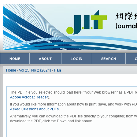
HOME
ABOUT
LOGIN
SEARCH
Home
Vol 25, No 2 (2024)
Han
>
>
The PDF file you selected should load here if your Web browser has a PDF rea
Adobe Acrobat Reader
).
If you would like more information about how to print, save, and work with P
Asked Questions about PDFs
.
Alternatively, you can download the PDF file directly to your computer, from
download the PDF, click the Download link above.