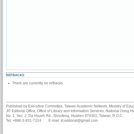
REFBACKS
There are currently no refbacks.
Published by Executive Committee, Taiwan Academic Network, Ministry of Educa
JIT Editorial Office, Office of Library and Information Services, National Dong 
No. 1, Sec. 2, Da Hsueh Rd., Shoufeng, Hualien 974301, Taiwan, R.O.C.
Tel: +886-3-931-7314 E-mail: jit.editorial@gmail.com