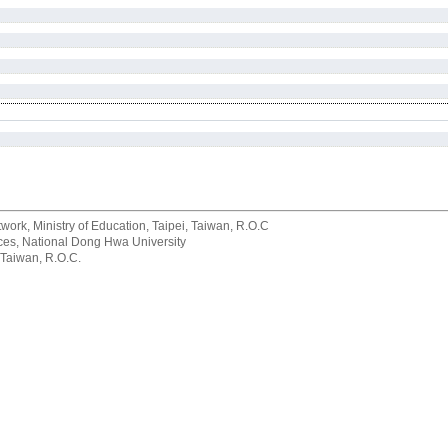
rk, Ministry of Education, Taipei, Taiwan, R.O.C
rvices, National Dong Hwa University
 Taiwan, R.O.C.