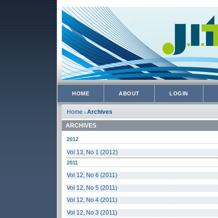
HOME
ABOUT
LOGIN
Home
Archives
>
ARCHIVES
2012
Vol 13, No 1 (2012)
2011
Vol 12, No 6 (2011)
Vol 12, No 5 (2011)
Vol 12, No 4 (2011)
Vol 12, No 3 (2011)