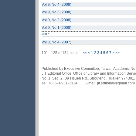
Vol 9, No 4 (2008)
Vol 9, No 3 (2008)
Vol 9, No 2 (2008)
Vol 9, No 1 (2008)
2007
Vol 8, No 4 (2007)
101 - 125 of 154 Items
<<
<
1
2
3
4
5
6
7
>
>>
Published by Executive Committee, Taiwan Academic Netwo
JIT Editorial Office, Office of Library and Information Se
No. 1, Sec. 2, Da Hsueh Rd., Shoufeng, Hualien 974301,
Tel: +886-3-931-7314 E-mail: jit.editorial@gmail.com