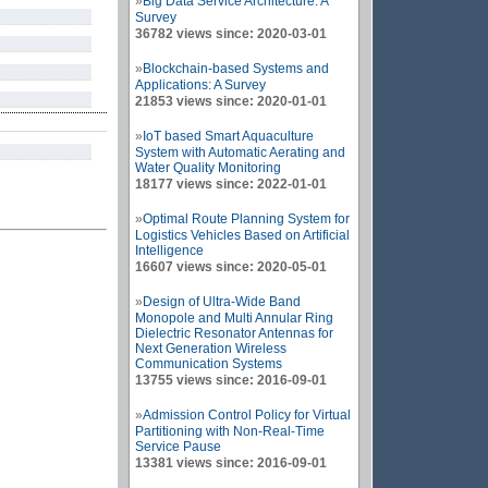
»
Big Data Service Architecture: A
Survey
36782 views since: 2020-03-01
»
Blockchain-based Systems and
Applications: A Survey
21853 views since: 2020-01-01
»
IoT based Smart Aquaculture
System with Automatic Aerating and
Water Quality Monitoring
18177 views since: 2022-01-01
»
Optimal Route Planning System for
Logistics Vehicles Based on Artificial
Intelligence
16607 views since: 2020-05-01
»
Design of Ultra-Wide Band
Monopole and Multi Annular Ring
Dielectric Resonator Antennas for
Next Generation Wireless
Communication Systems
13755 views since: 2016-09-01
»
Admission Control Policy for Virtual
Partitioning with Non-Real-Time
Service Pause
13381 views since: 2016-09-01