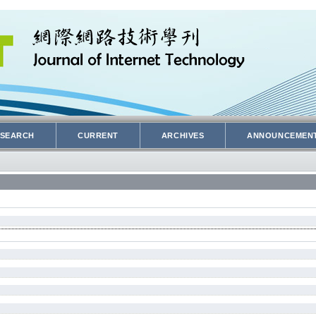
SEARCH
CURRENT
ARCHIVES
ANNOUNCEMEN