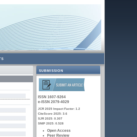
TS
SUBMISSION
ISSN 1607-9264
e-ISSN 2079-4029
JCR 2025 Impact Factor: 1.2
CiteScore 2025: 3.6
SJR 2025: 0.307
SNIP 2025: 0.528
Open Access
Peer Review