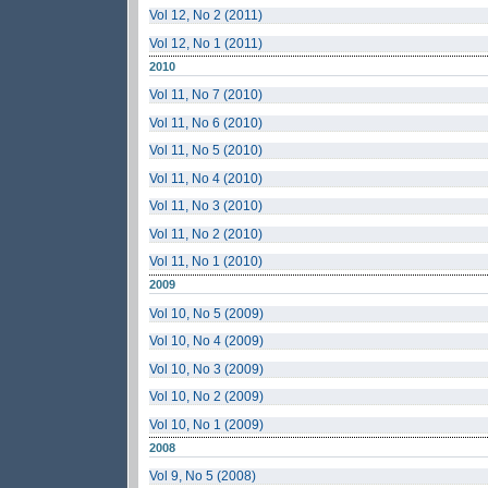
Vol 12, No 2 (2011)
Vol 12, No 1 (2011)
2010
Vol 11, No 7 (2010)
Vol 11, No 6 (2010)
Vol 11, No 5 (2010)
Vol 11, No 4 (2010)
Vol 11, No 3 (2010)
Vol 11, No 2 (2010)
Vol 11, No 1 (2010)
2009
Vol 10, No 5 (2009)
Vol 10, No 4 (2009)
Vol 10, No 3 (2009)
Vol 10, No 2 (2009)
Vol 10, No 1 (2009)
2008
Vol 9, No 5 (2008)