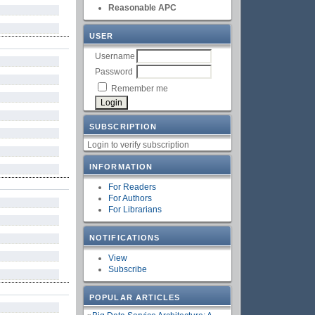
Reasonable APC
USER
Username
Password
Remember me
SUBSCRIPTION
Login to verify subscription
INFORMATION
For Readers
For Authors
For Librarians
NOTIFICATIONS
View
Subscribe
POPULAR ARTICLES