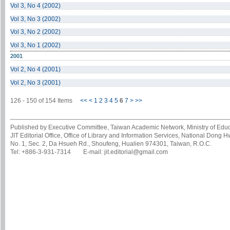
Vol 3, No 4 (2002)
Vol 3, No 3 (2002)
Vol 3, No 2 (2002)
Vol 3, No 1 (2002)
2001
Vol 2, No 4 (2001)
Vol 2, No 3 (2001)
126 - 150 of 154 Items
<<
<
1
2
3
4
5
6
7
>
>>
Published by Executive Committee, Taiwan Academic Network, Ministry of Educa
JIT Editorial Office, Office of Library and Information Services, National Dong 
No. 1, Sec. 2, Da Hsueh Rd., Shoufeng, Hualien 974301, Taiwan, R.O.C.
Tel: +886-3-931-7314 E-mail: jit.editorial@gmail.com