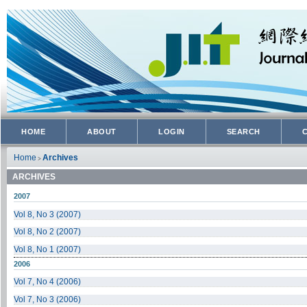
HOME
ABOUT
LOGIN
SEARCH
Home
Archives
>
ARCHIVES
2007
Vol 8, No 3 (2007)
Vol 8, No 2 (2007)
Vol 8, No 1 (2007)
2006
Vol 7, No 4 (2006)
Vol 7, No 3 (2006)