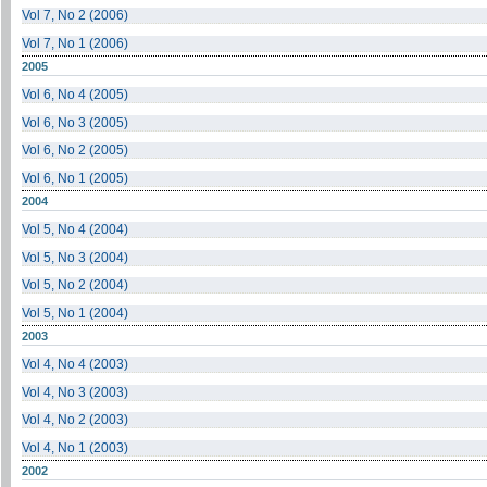
Vol 7, No 2 (2006)
Vol 7, No 1 (2006)
2005
Vol 6, No 4 (2005)
Vol 6, No 3 (2005)
Vol 6, No 2 (2005)
Vol 6, No 1 (2005)
2004
Vol 5, No 4 (2004)
Vol 5, No 3 (2004)
Vol 5, No 2 (2004)
Vol 5, No 1 (2004)
2003
Vol 4, No 4 (2003)
Vol 4, No 3 (2003)
Vol 4, No 2 (2003)
Vol 4, No 1 (2003)
2002