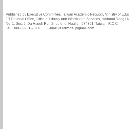
Published by Executive Committee, Taiwan Academic Network, Ministry of Educa
JIT Editorial Office, Office of Library and Information Services, National Dong 
No. 1, Sec. 2, Da Hsueh Rd., Shoufeng, Hualien 974301, Taiwan, R.O.C.
Tel: +886-3-931-7314 E-mail: jit.editorial@gmail.com