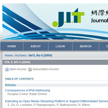
HOME
ABOUT
LOGIN
SEARCH
Home
Archives
Vol 5, No 4 (2004)
>
>
VOL 5, NO 4 (2004)
Open Access
Subscription Access
TABLE OF CONTENTS
Articles
Consequences of IPv6 Addressing
Douglas Comer, Ralph Droms
Extending an Open Media-Streaming Platform to Support Differentiated Servic
S. Zoi, D. Loukatos, P. Papageorgiou, P. Stathopoulos, N. Mitrou