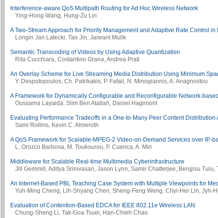
Interference-aware QoS Multipath Routing for Ad Hoc Wireless Network
Ying-Hong Wang, Hung-Zu Lin
A Two-Stream Approach for Priority Management and Adaptive Rate Control in 
Longin Jan Latecki, Tao Jin, Jaiwant Mulik
Semantic Transcoding of Videos by Using Adaptive Quantization
Rita Cucchiara, Costantino Grana, Andrea Prati
An Overlay Scheme for Live Streaming Media Distribution Using Minimum Spa
Y. Despotopoulos, Ch. Patrikakis, P. Fafali, N. Minogiannis, A. Anagnostou
A Framework for Dynamically Configurable and Reconfigurable Network-based
Oussama Layaida, Slim Ben Atallah, Daniel Hagimont
Evaluating Performance Tradeoffs in a One-to-Many Peer Content Distribution 
Sami Rollins, Kevin C. Almeroth
A QoS Framework for Scalable-MPEG-2 Video-on-Demand Services over IP-b
L. Orozco Barbosa, M. Toukourou, P. Cuenca, A. Miri
Middleware for Scalable Real-time Multimedia Cyberinfrastructure
Jill Gemmill, Aditya Srinivasan, Jason Lynn, Samir Chatterjee, Bengisu Tulu
An Internet-Based PBL Teaching Case System with Multiple Viewpoints for Me
Yuh-Ming Cheng, Lih-Shyang Chen, Sheng-Feng Weng, Chyi-Her Lin, Jyh-
Evaluation of Contention-Based EDCA for IEEE 802.11e Wireless LAN
Chung-Sheng Li, Tak-Goa Tsuei, Han-Chieh Chao