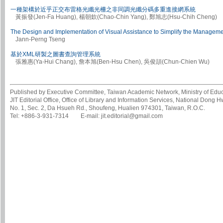
一種架構於近乎正交布雷格光纖光柵之非同調光纖分碼多重進接網系統
黃振發(Jen-Fa Huang), 楊朝欽(Chao-Chin Yang), 鄭旭志(Hsu-Chih Cheng)
The Design and Implementation of Visual Assistance to Simplify the Manageme
Jann-Perng Tseng
基於XML研製之圖書查詢管理系統
張雅惠(Ya-Hui Chang), 詹本旭(Ben-Hsu Chen), 吳俊頡(Chun-Chien Wu)
Published by Executive Committee, Taiwan Academic Network, Ministry of Educa
JIT Editorial Office, Office of Library and Information Services, National Dong 
No. 1, Sec. 2, Da Hsueh Rd., Shoufeng, Hualien 974301, Taiwan, R.O.C.
Tel: +886-3-931-7314 E-mail: jit.editorial@gmail.com