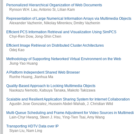
Personalized Hierarchical Organization of Web Documents
Rynson W.H. Lau, Antonio Si, Lilian Kam
Representation of Large Numerical Information Arrays via Multimedia Objects
Alexander Vazhenin, Nikolay Mirenkov, Dmitry Vazhenin
Efficient PCS Information Retrieval and Visualization Using SimPCS
Chyi-Ren Dow, Jong-Shin Chen
Efficient Image Retrieval on Distributed Cluster Architectures
Odej Kao
Methodology of Supporting Networked Virtual Environment on the Web
Jiung-Yao Huang
A Platform Independent Shared Web Browser
Runhe Huang, Jianhua Ma
Quality-Based Approach to Locking Multimedia Objects
Naokazu Nemoto, Katsuya Tanaka, Makoto Takizawa
Scalable and Resilient Application Sharing System for Internet Collaboration
Agustin Jose Gonzalez, Hussein Abdel-Wahab, J. Christian Wild
Multi-Queue Scheduling and Frame Adjustment for Video Sources in Multimed
Lain-Chyr Hwang, Steen J. Hsu, Ying-Tien Tsai, Amy Wang
Transporting HDTV Data over IP
Siyan Liu, Nam Ling