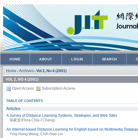
HOME
ABOUT
LOGIN
SEARCH
Home
Archives
Vol 2, No 4 (2001)
>
>
VOL 2, NO 4 (2001)
Open Access
Subscription Access
TABLE OF CONTENTS
Articles
A Survey of Distance Learning Systems, Strategies, and Web Sites
張家宜(Flora Chia-I Chang)
An Internet-based Distance Learning for English based on Multimedia Databa
Ying-Hong Wang, Chih-Hao Lin