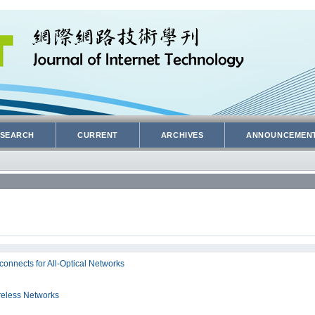
SEARCH
CURRENT
ARCHIVES
ANNOUNCEMEN
onnects for All-Optical Networks
reless Networks