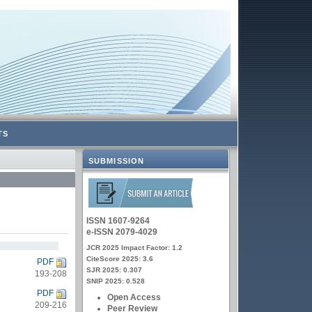
TS
SUBMISSION
ISSN 1607-9264
e-ISSN 2079-4029
JCR 2025 Impact Factor: 1.2
CiteScore 2025: 3.6
PDF
SJR 2025: 0.307
193-208
SNIP 2025: 0.528
PDF
Open Access
209-216
Peer Review