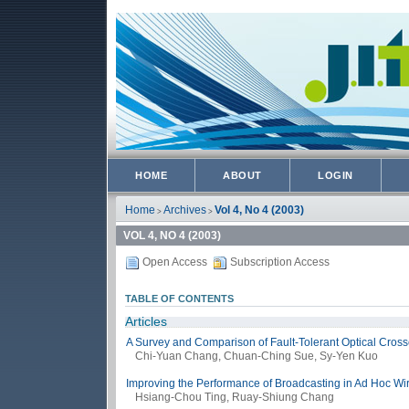
HOME
ABOUT
LOGIN
Home
Archives
Vol 4, No 4 (2003)
>
>
VOL 4, NO 4 (2003)
Open Access
Subscription Access
TABLE OF CONTENTS
Articles
A Survey and Comparison of Fault-Tolerant Optical Crossc
Chi-Yuan Chang, Chuan-Ching Sue, Sy-Yen Kuo
Improving the Performance of Broadcasting in Ad Hoc Wi
Hsiang-Chou Ting, Ruay-Shiung Chang