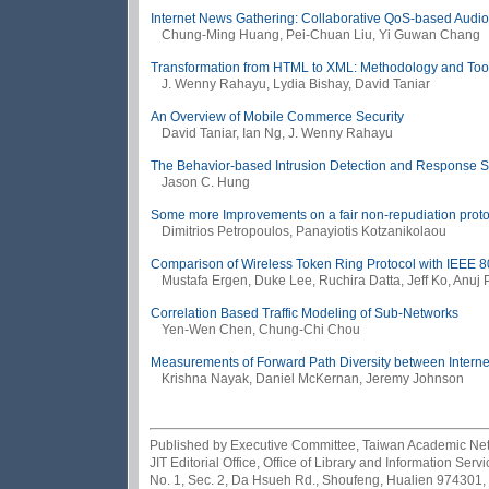
Internet News Gathering: Collaborative QoS-based Audio-V
Chung-Ming Huang, Pei-Chuan Liu, Yi Guwan Chang
Transformation from HTML to XML: Methodology and Too
J. Wenny Rahayu, Lydia Bishay, David Taniar
An Overview of Mobile Commerce Security
David Taniar, Ian Ng, J. Wenny Rahayu
The Behavior-based Intrusion Detection and Response Sy
Jason C. Hung
Some more Improvements on a fair non-repudiation proto
Dimitrios Petropoulos, Panayiotis Kotzanikolaou
Comparison of Wireless Token Ring Protocol with IEEE 8
Mustafa Ergen, Duke Lee, Ruchira Datta, Jeff Ko, Anuj 
Correlation Based Traffic Modeling of Sub-Networks
Yen-Wen Chen, Chung-Chi Chou
Measurements of Forward Path Diversity between Interne
Krishna Nayak, Daniel McKernan, Jeremy Johnson
Published by Executive Committee, Taiwan Academic Netwo
JIT Editorial Office, Office of Library and Information Se
No. 1, Sec. 2, Da Hsueh Rd., Shoufeng, Hualien 974301,