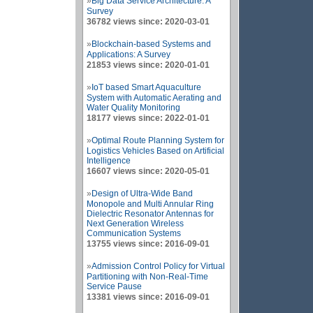
»
Big Data Service Architecture: A
Survey
36782 views since: 2020-03-01
»
Blockchain-based Systems and
Applications: A Survey
21853 views since: 2020-01-01
»
IoT based Smart Aquaculture
System with Automatic Aerating and
Water Quality Monitoring
18177 views since: 2022-01-01
»
Optimal Route Planning System for
Logistics Vehicles Based on Artificial
Intelligence
16607 views since: 2020-05-01
»
Design of Ultra-Wide Band
Monopole and Multi Annular Ring
Dielectric Resonator Antennas for
Next Generation Wireless
Communication Systems
13755 views since: 2016-09-01
»
Admission Control Policy for Virtual
Partitioning with Non-Real-Time
Service Pause
13381 views since: 2016-09-01