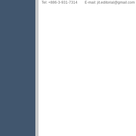
Tel: +886-3-931-7314 E-mail: jit.editorial@gmail.com