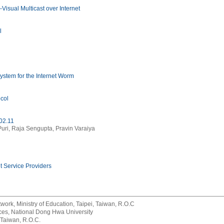
isual Multicast over Internet
l
stem for the Internet Worm
col
02.11
Puri, Raja Sengupta, Pravin Varaiya
t Service Providers
rk, Ministry of Education, Taipei, Taiwan, R.O.C
rvices, National Dong Hwa University
 Taiwan, R.O.C.