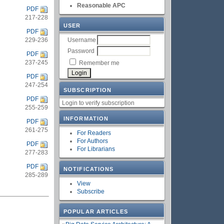
Reasonable APC
PDF
217-228
USER
PDF
Username
229-236
Password
PDF
237-245
Remember me
PDF
247-254
SUBSCRIPTION
PDF
Login to verify subscription
255-259
INFORMATION
PDF
261-275
For Readers
For Authors
PDF
For Librarians
277-283
PDF
NOTIFICATIONS
285-289
View
Subscribe
POPULAR ARTICLES