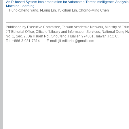
An R-based System Implementation for Automated Threat Intelligence Analysis 
Machine Learning
Hung-Cheng Yang, I-Long Lin, Yu-Shan Lin, Chorng-Ming Chen
Published by Executive Committee, Taiwan Academic Network, Ministry of Educa
JIT Editorial Office, Office of Library and Information Services, National Dong 
No. 1, Sec. 2, Da Hsueh Rd., Shoufeng, Hualien 974301, Taiwan, R.O.C.
Tel: +886-3-931-7314 E-mail: jit.editorial@gmail.com