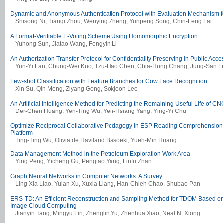
Dynamic and Anonymous Authentication Protocol with Evaluation Mechanism f
Shisong Ni, Tianqi Zhou, Wenying Zheng, Yunpeng Song, Chin-Feng Lai
A Format-Verifiable E-Voting Scheme Using Homomorphic Encryption
Yuhong Sun, Jiatao Wang, Fengyin Li
An Authorization Transfer Protocol for Confidentiality Preserving in Public Acc
Yun-Yi Fan, Chung-Wei Kuo, Tzu-Hao Chen, Chia-Hung Chang, Jung-San L
Few-shot Classification with Feature Branches for Cow Face Recognition
Xin Su, Qin Meng, Ziyang Gong, Sokjoon Lee
An Artificial Intelligence Method for Predicting the Remaining Useful Life of C
Der-Chen Huang, Yen-Ting Wu, Yen-Hsiang Yang, Ying-Yi Chu
Optimize Reciprocal Collaborative Pedagogy in ESP Reading Comprehension 
Platform
Ting-Ting Wu, Olivia de Haviland Basoeki, Yueh-Min Huang
Data Management Method in the Petroleum Exploration Work Area
Ying Peng, Yicheng Gu, Pengtao Yang, Linfu Zhan
Graph Neural Networks in Computer Networks: A Survey
Ling Xia Liao, Yulan Xu, Xuxia Liang, Han-Chieh Chao, Shubao Pan
ERS-TD: An Efficient Reconstruction and Sampling Method for TDOM Based on
Image Cloud Computing
Jianyin Tang, Mingyu Lin, Zhenglin Yu, Zhenhua Xiao, Neal N. Xiong