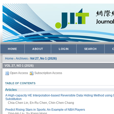
HOME
ABOUT
LOGIN
SEARCH
Home
Archives
Vol 27, No 1 (2026)
>
>
VOL 27, NO 1 (2026)
Open Access
Subscription Access
TABLE OF CONTENTS
Articles
A High-capacity HE Interpolation-based Reversible Data Hiding Method using D
Substitution
Chia-Chen Lin, En-Ru Chen, Chin-Chen Chang
Predict Rising Stars in Sports: An Example of NBA Players
Ying-Ho Liu, Yu-Xiang Hong