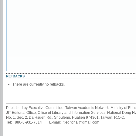
REFBACKS
There are currently no refbacks.
Published by Executive Committee, Taiwan Academic Network, Ministry of Educa
JIT Editorial Office, Office of Library and Information Services, National Dong 
No. 1, Sec. 2, Da Hsueh Rd., Shoufeng, Hualien 974301, Taiwan, R.O.C.
Tel: +886-3-931-7314 E-mail: jit.editorial@gmail.com