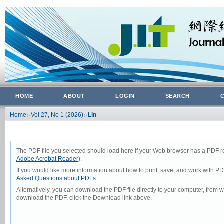
HOME
ABOUT
LOGIN
SEARCH
Home
Vol 27, No 1 (2026)
Lin
>
>
The PDF file you selected should load here if your Web browser has a PDF rea
Adobe Acrobat Reader
).
If you would like more information about how to print, save, and work with P
Asked Questions about PDFs
.
Alternatively, you can download the PDF file directly to your computer, from
download the PDF, click the Download link above.