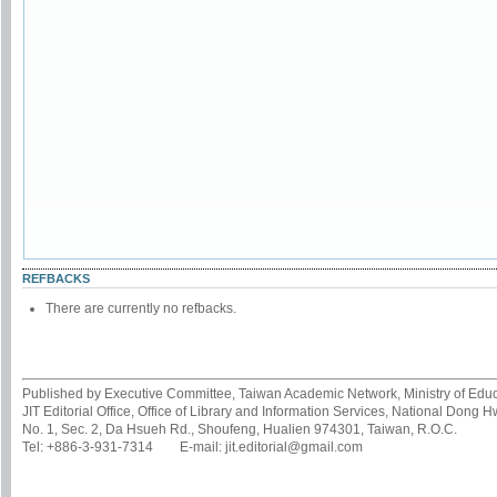
REFBACKS
There are currently no refbacks.
Published by Executive Committee, Taiwan Academic Network, Ministry of Educa
JIT Editorial Office, Office of Library and Information Services, National Dong 
No. 1, Sec. 2, Da Hsueh Rd., Shoufeng, Hualien 974301, Taiwan, R.O.C.
Tel: +886-3-931-7314 E-mail: jit.editorial@gmail.com