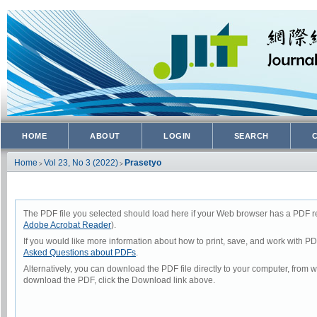
HOME
ABOUT
LOGIN
SEARCH
Home
Vol 23, No 3 (2022)
Prasetyo
>
>
The PDF file you selected should load here if your Web browser has a PDF rea
Adobe Acrobat Reader
).
If you would like more information about how to print, save, and work with P
Asked Questions about PDFs
.
Alternatively, you can download the PDF file directly to your computer, from
download the PDF, click the Download link above.