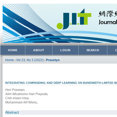
HOME
ABOUT
LOGIN
SEARCH
Home
Vol 23, No 3 (2022)
Prasetyo
>
>
INTEGRATING COMPANDING AND DEEP LEARNING ON BANDWIDTH-LIMITED I
Heri Prasetyo,
Alim Wicaksono Hari Prayuda,
Chih-Hsien Hsia,
Muhammad Alif Wisnu,
Abstract