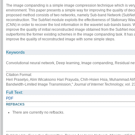
The image companding is a simple image compression technique which is very 
environment. This paper presents a simple way for improving the quality of 
proposed method consists of two networks, namely Sub-band Network (SubNet) 
reconstruction. The SubNet module exploits the effectiveness of Stationary W
(CNN) in order to recover the lost information in the wavelet sub-bands basis. W
improve the quality of initial reconstructed image obtained from the SubNet mo
outperforms the former existing schemes in the image companding task. It has 
improve the quality of reconstructed image with some simple steps.
Keywords
Convolutional neural network, Deep learning, Image companding, Residual net
Citation Format:
Heri Prasetyo, Alim Wicaksono Hari Prayuda, Chih-Hsien Hsia, Muhammad Ali
Bandwidth-Limited Image Transmission,"
Journal of Internet Technology
, vol. 
Full Text:
PDF
REFBACKS
There are currently no refbacks.