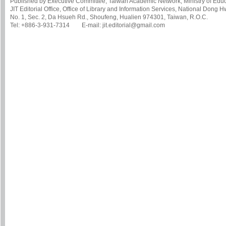
Published by Executive Committee, Taiwan Academic Network, Ministry of Educa
JIT Editorial Office, Office of Library and Information Services, National Dong 
No. 1, Sec. 2, Da Hsueh Rd., Shoufeng, Hualien 974301, Taiwan, R.O.C.
Tel: +886-3-931-7314 E-mail: jit.editorial@gmail.com