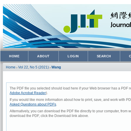
HOME
ABOUT
LOGIN
SEARCH
Home
Vol 22, No 5 (2021)
Wang
>
>
The PDF file you selected should load here if your Web browser has a PDF rea
Adobe Acrobat Reader
).
If you would like more information about how to print, save, and work with P
Asked Questions about PDFs
.
Alternatively, you can download the PDF file directly to your computer, from
download the PDF, click the Download link above.