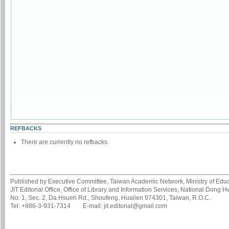
REFBACKS
There are currently no refbacks.
Published by Executive Committee, Taiwan Academic Network, Ministry of Educa
JIT Editorial Office, Office of Library and Information Services, National Dong 
No. 1, Sec. 2, Da Hsueh Rd., Shoufeng, Hualien 974301, Taiwan, R.O.C.
Tel: +886-3-931-7314 E-mail: jit.editorial@gmail.com