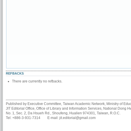
REFBACKS
There are currently no refbacks.
Published by Executive Committee, Taiwan Academic Network, Ministry of Educa
JIT Editorial Office, Office of Library and Information Services, National Dong 
No. 1, Sec. 2, Da Hsueh Rd., Shoufeng, Hualien 974301, Taiwan, R.O.C.
Tel: +886-3-931-7314 E-mail: jit.editorial@gmail.com