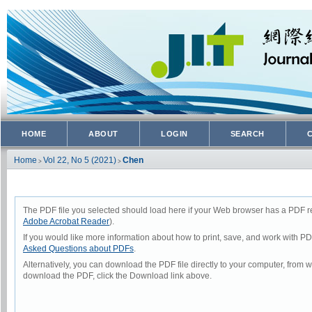
HOME
ABOUT
LOGIN
SEARCH
Home
Vol 22, No 5 (2021)
Chen
>
>
The PDF file you selected should load here if your Web browser has a PDF rea
Adobe Acrobat Reader
).
If you would like more information about how to print, save, and work with P
Asked Questions about PDFs
.
Alternatively, you can download the PDF file directly to your computer, from
download the PDF, click the Download link above.