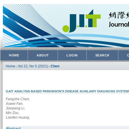
HOME
ABOUT
LOGIN
SEARCH
Home
Vol 22, No 5 (2021)
Chen
>
>
GAIT ANALYSIS BASED PARKINSON’S DISEASE AUXILIARY DIAGNOSIS SYSTEM
Fangzhe Chen,
Xuwei Fan,
Jianpeng Li,
Min Zou,
Lianfen Huang,
Abstract