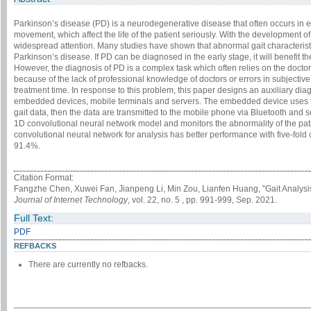
Parkinson’s disease (PD) is a neurodegenerative disease that often occurs in e
movement, which affect the life of the patient seriously. With the development o
widespread attention. Many studies have shown that abnormal gait characteristi
Parkinson’s disease. If PD can be diagnosed in the early stage, it will benefit 
However, the diagnosis of PD is a complex task which often relies on the doctor
because of the lack of professional knowledge of doctors or errors in subjectiv
treatment time. In response to this problem, this paper designs an auxiliary d
embedded devices, mobile terminals and servers. The embedded device uses the
gait data, then the data are transmitted to the mobile phone via Bluetooth and s
1D convolutional neural network model and monitors the abnormality of the pati
convolutional neural network for analysis has better performance with five-fold 
91.4%.
Citation Format:
Fangzhe Chen, Xuwei Fan, Jianpeng Li, Min Zou, Lianfen Huang, "Gait Analysi
Journal of Internet Technology
, vol. 22, no. 5 , pp. 991-999, Sep. 2021.
Full Text:
PDF
REFBACKS
There are currently no refbacks.