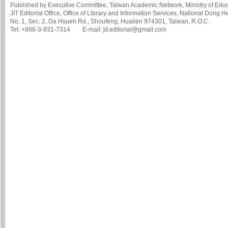
Published by Executive Committee, Taiwan Academic Network, Ministry of Educa
JIT Editorial Office, Office of Library and Information Services, National Dong 
No. 1, Sec. 2, Da Hsueh Rd., Shoufeng, Hualien 974301, Taiwan, R.O.C.
Tel: +886-3-931-7314 E-mail: jit.editorial@gmail.com