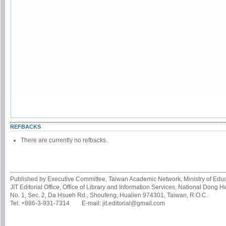
REFBACKS
There are currently no refbacks.
Published by Executive Committee, Taiwan Academic Network, Ministry of Educa
JIT Editorial Office, Office of Library and Information Services, National Dong 
No. 1, Sec. 2, Da Hsueh Rd., Shoufeng, Hualien 974301, Taiwan, R.O.C.
Tel: +886-3-931-7314 E-mail: jit.editorial@gmail.com