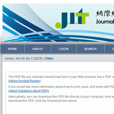
HOME
ABOUT
LOGIN
SEARCH
Home
Vol 20, No 7 (2019)
Chien
>
>
The PDF file you selected should load here if your Web browser has a PDF rea
Adobe Acrobat Reader
).
If you would like more information about how to print, save, and work with P
Asked Questions about PDFs
.
Alternatively, you can download the PDF file directly to your computer, from
download the PDF, click the Download link above.