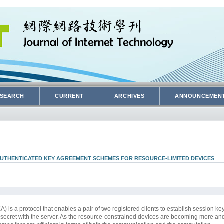
SEARCH
CURRENT
ARCHIVES
ANNOUNCEMEN
AUTHENTICATED KEY AGREEMENT SCHEMES FOR RESOURCE-LIMITED DEVICES
s a protocol that enables a pair of two registered clients to establish session key
e secret with the server. As the resource-constrained devices are becoming more a