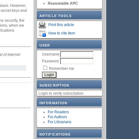
Reasonable APC
values. However,
 secret keys and
ARTICLE TOOLS
 security, the
Print this article
tions, when we
lications
How to cite item
USER
Username
l of Internet
Password
Remember me
SUBSCRIPTION
Login to verify subscription
INFORMATION
For Readers
For Authors
For Librarians
NOTIFICATIONS