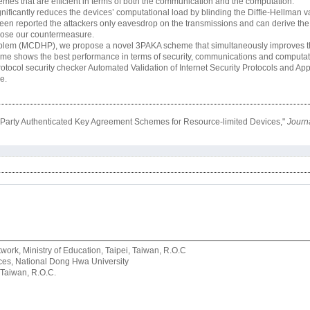
mes that are efficient in terms of both the communication and the computation.
ficantly reduces the devices’ computational load by blinding the Diffie-Hellman 
 been reported the attackers only eavesdrop on the transmissions and can derive the
opose our countermeasure.
blem (MCDHP), we propose a novel 3PAKA scheme that simultaneously improves the
me shows the best performance in terms of security, communications and computa
rotocol security checker Automated Validation of Internet Security Protocols and App
e.
e-Party Authenticated Key Agreement Schemes for Resource-limited Devices,"
Journa
rk, Ministry of Education, Taipei, Taiwan, R.O.C
rvices, National Dong Hwa University
 Taiwan, R.O.C.