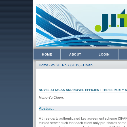
HOME
ABOUT
LOGIN
Home
Vol 20, No 7 (2019)
Chien
>
>
NOVEL ATTACKS AND NOVEL EFFICIENT THREE-PARTY 
Hung-Yu Chien,
Abstract
A three-party authenticated key agreement scheme (3PAKA) i
trusted server such that each client only pre-shares som