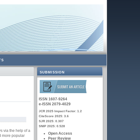
TS
SUBMISSION
ISSN 1607-9264
e-ISSN 2079-4029
JCR 2025 Impact Factor: 1.2
CiteScore 2025: 3.6
SJR 2025: 0.307
SNIP 2025: 0.528
s via the help of a
Open Access
nd more popular
Peer Review