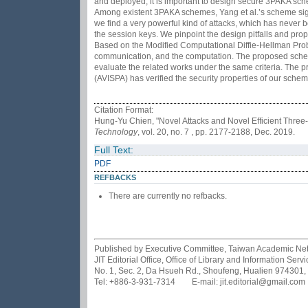
and deployed, it is important to design secure 3PAKA sche
Among existent 3PAKA schemes, Yang et al.’s scheme signi
we find a very powerful kind of attacks, which has never
the session keys. We pinpoint the design pitfalls and pr
Based on the Modified Computational Diffie-Hellman Pro
communication, and the computation. The proposed sche
evaluate the related works under the same criteria. The p
(AVISPA) has verified the security properties of our schem
Citation Format:
Hung-Yu Chien, "Novel Attacks and Novel Efficient Thre
Technology
, vol. 20, no. 7 , pp. 2177-2188, Dec. 2019.
Full Text:
PDF
REFBACKS
There are currently no refbacks.
Published by Executive Committee, Taiwan Academic Netwo
JIT Editorial Office, Office of Library and Information Se
No. 1, Sec. 2, Da Hsueh Rd., Shoufeng, Hualien 974301,
Tel: +886-3-931-7314 E-mail: jit.editorial@gmail.com