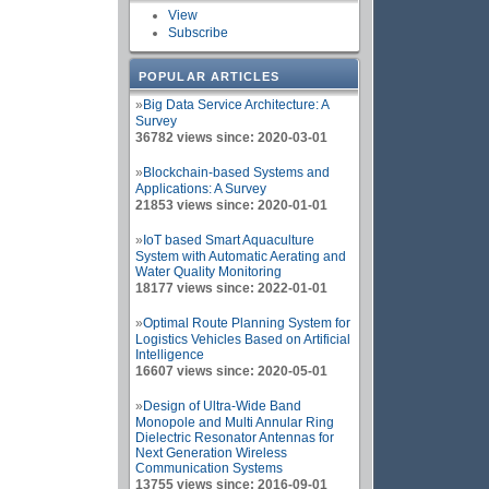
View
Subscribe
POPULAR ARTICLES
»
Big Data Service Architecture: A
Survey
36782 views since: 2020-03-01
»
Blockchain-based Systems and
Applications: A Survey
21853 views since: 2020-01-01
»
IoT based Smart Aquaculture
System with Automatic Aerating and
Water Quality Monitoring
18177 views since: 2022-01-01
»
Optimal Route Planning System for
Logistics Vehicles Based on Artificial
Intelligence
16607 views since: 2020-05-01
»
Design of Ultra-Wide Band
Monopole and Multi Annular Ring
Dielectric Resonator Antennas for
Next Generation Wireless
Communication Systems
13755 views since: 2016-09-01