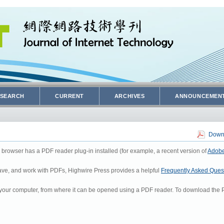
SEARCH
CURRENT
ARCHIVES
ANNOUNCEMEN
Downl
 browser has a PDF reader plug-in installed (for example, a recent version of
Adobe
 save, and work with PDFs, Highwire Press provides a helpful
Frequently Asked Ques
to your computer, from where it can be opened using a PDF reader. To download the P