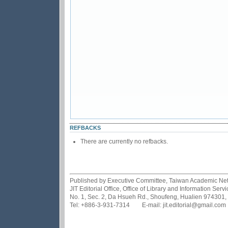
REFBACKS
There are currently no refbacks.
Published by Executive Committee, Taiwan Academic Netwo
JIT Editorial Office, Office of Library and Information Se
No. 1, Sec. 2, Da Hsueh Rd., Shoufeng, Hualien 974301,
Tel: +886-3-931-7314 E-mail: jit.editorial@gmail.com