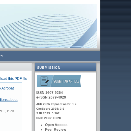
TS
SUBMISSION
oad this PDF file
 Acrobat
ISSN 1607-9264
e-ISSN 2079-4029
tions about
JCR 2025 Impact Factor: 1.2
CiteScore 2025: 3.6
DF, click
SJR 2025: 0.307
SNIP 2025: 0.528
Open Access
Peer Review