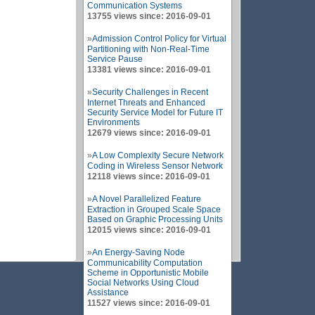
Communication Systems
13755 views since: 2016-09-01
»
Admission Control Policy for Virtual
Partitioning with Non-Real-Time
Service Pause
13381 views since: 2016-09-01
»
Security Challenges in Recent
Internet Threats and Enhanced
Security Service Model for Future IT
Environments
12679 views since: 2016-09-01
»
A Low Complexity Secure Network
Coding in Wireless Sensor Network
12118 views since: 2016-09-01
»
A Novel Parallelized Feature
Extraction in Grouped Scale Space
Based on Graphic Processing Units
12015 views since: 2016-09-01
»
An Energy-Saving Node
Communicability Computation
Scheme in Opportunistic Mobile
Social Networks Using Cloud
Assistance
11527 views since: 2016-09-01