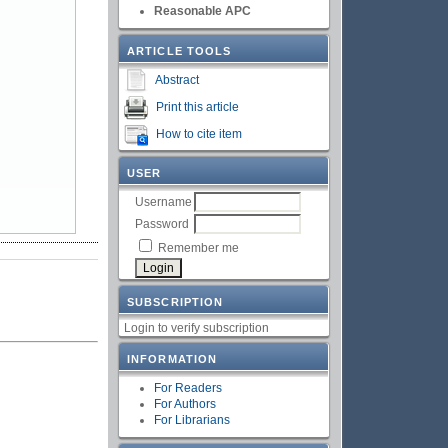
Reasonable APC
ARTICLE TOOLS
Abstract
Print this article
How to cite item
USER
Username
Password
Remember me
SUBSCRIPTION
Login to verify subscription
INFORMATION
For Readers
For Authors
For Librarians