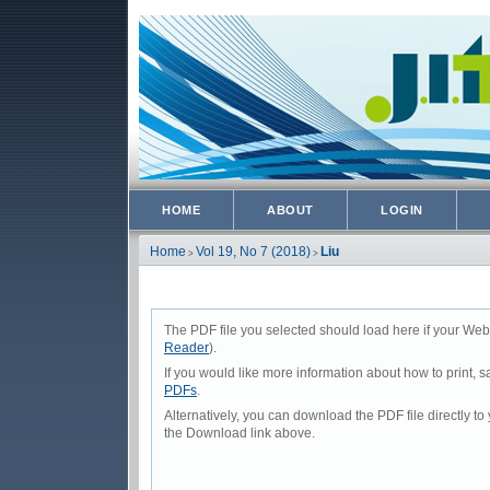
HOME
ABOUT
LOGIN
Home
Vol 19, No 7 (2018)
Liu
>
>
The PDF file you selected should load here if your Web
Reader
).
If you would like more information about how to print,
PDFs
.
Alternatively, you can download the PDF file directly 
the Download link above.