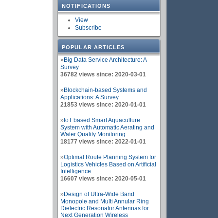
NOTIFICATIONS
View
Subscribe
POPULAR ARTICLES
»
Big Data Service Architecture: A
Survey
36782 views since: 2020-03-01
»
Blockchain-based Systems and
Applications: A Survey
21853 views since: 2020-01-01
»
IoT based Smart Aquaculture
System with Automatic Aerating and
Water Quality Monitoring
18177 views since: 2022-01-01
»
Optimal Route Planning System for
Logistics Vehicles Based on Artificial
Intelligence
16607 views since: 2020-05-01
»
Design of Ultra-Wide Band
Monopole and Multi Annular Ring
Dielectric Resonator Antennas for
Next Generation Wireless