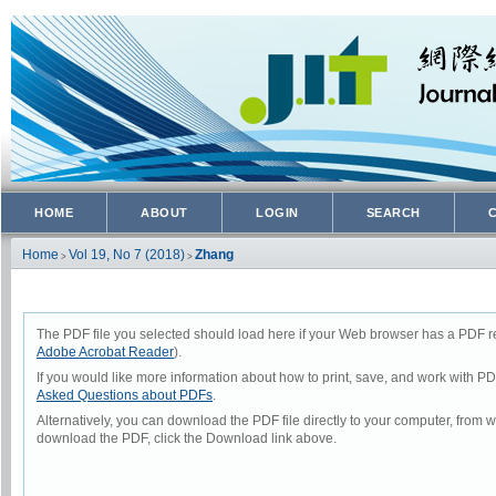
HOME
ABOUT
LOGIN
SEARCH
Home
Vol 19, No 7 (2018)
Zhang
>
>
The PDF file you selected should load here if your Web browser has a PDF rea
Adobe Acrobat Reader
).
If you would like more information about how to print, save, and work with P
Asked Questions about PDFs
.
Alternatively, you can download the PDF file directly to your computer, from
download the PDF, click the Download link above.