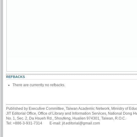
REFBACKS
There are currently no refbacks.
Published by Executive Committee, Taiwan Academic Network, Ministry of Educa
JIT Editorial Office, Office of Library and Information Services, National Dong 
No. 1, Sec. 2, Da Hsueh Rd., Shoufeng, Hualien 974301, Taiwan, R.O.C.
Tel: +886-3-931-7314 E-mail: jit.editorial@gmail.com