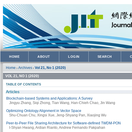
HOME
ABOUT
LOGIN
SEARCH
Home
Archives
Vol 21, No 1 (2020)
>
>
VOL 21, NO 1 (2020)
TABLE OF CONTENTS
Articles
Blockchain-based Systems and Applications: A Survey
Jingyu Zhang, Siqi Zhong, Tian Wang, Han-Chieh Chao, Jin Wang
Optimizing Ontology Alignment in Vector Space
Shu-Chuan Chu, Xingsi Xue, Jeng-Shyang Pan, Xiaojing Wu
Peer-to-Peer File Sharing Architecture for Software-defined TWDM-PON
I-Shyan Hwang, Ardian Rianto, Andrew Fernando Pakpahan