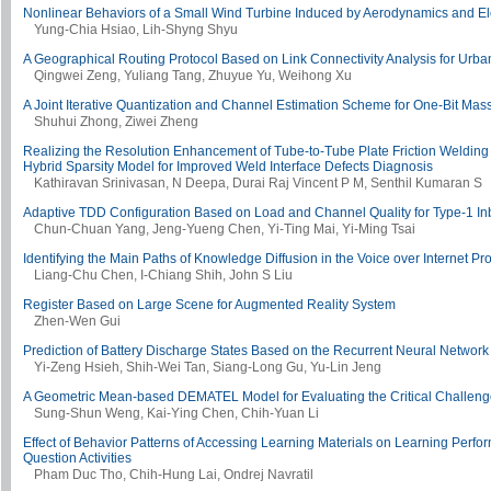
Nonlinear Behaviors of a Small Wind Turbine Induced by Aerodynamics and El
Yung-Chia Hsiao, Lih-Shyng Shyu
A Geographical Routing Protocol Based on Link Connectivity Analysis for Urb
Qingwei Zeng, Yuliang Tang, Zhuyue Yu, Weihong Xu
A Joint Iterative Quantization and Channel Estimation Scheme for One-Bit Ma
Shuhui Zhong, Ziwei Zheng
Realizing the Resolution Enhancement of Tube-to-Tube Plate Friction Welding
Hybrid Sparsity Model for Improved Weld Interface Defects Diagnosis
Kathiravan Srinivasan, N Deepa, Durai Raj Vincent P M, Senthil Kumaran S
Adaptive TDD Configuration Based on Load and Channel Quality for Type-1 I
Chun-Chuan Yang, Jeng-Yueng Chen, Yi-Ting Mai, Yi-Ming Tsai
Identifying the Main Paths of Knowledge Diffusion in the Voice over Internet Pr
Liang-Chu Chen, I-Chiang Shih, John S Liu
Register Based on Large Scene for Augmented Reality System
Zhen-Wen Gui
Prediction of Battery Discharge States Based on the Recurrent Neural Network
Yi-Zeng Hsieh, Shih-Wei Tan, Siang-Long Gu, Yu-Lin Jeng
A Geometric Mean-based DEMATEL Model for Evaluating the Critical Challenge
Sung-Shun Weng, Kai-Ying Chen, Chih-Yuan Li
Effect of Behavior Patterns of Accessing Learning Materials on Learning Perf
Question Activities
Pham Duc Tho, Chih-Hung Lai, Ondrej Navratil