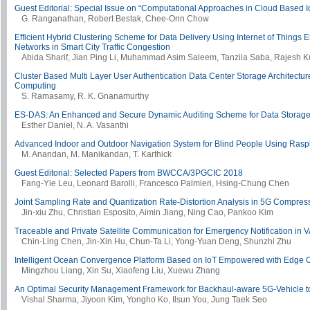
Guest Editorial: Special Issue on “Computational Approaches in Cloud Based I
G. Ranganathan, Robert Bestak, Chee-Onn Chow
Efficient Hybrid Clustering Scheme for Data Delivery Using Internet of Things
Networks in Smart City Traffic Congestion
Abida Sharif, Jian Ping Li, Muhammad Asim Saleem, Tanzila Saba, Rajesh 
Cluster Based Multi Layer User Authentication Data Center Storage Architecture
Computing
S. Ramasamy, R. K. Gnanamurthy
ES-DAS: An Enhanced and Secure Dynamic Auditing Scheme for Data Storage
Esther Daniel, N. A. Vasanthi
Advanced Indoor and Outdoor Navigation System for Blind People Using Rasp
M. Anandan, M. Manikandan, T. Karthick
Guest Editorial: Selected Papers from BWCCA/3PGCIC 2018
Fang-Yie Leu, Leonard Barolli, Francesco Palmieri, Hsing-Chung Chen
Joint Sampling Rate and Quantization Rate-Distortion Analysis in 5G Compres
Jin-xiu Zhu, Christian Esposito, Aimin Jiang, Ning Cao, Pankoo Kim
Traceable and Private Satellite Communication for Emergency Notification in
Chin-Ling Chen, Jin-Xin Hu, Chun-Ta Li, Yong-Yuan Deng, Shunzhi Zhu
Intelligent Ocean Convergence Platform Based on IoT Empowered with Edge
Mingzhou Liang, Xin Su, Xiaofeng Liu, Xuewu Zhang
An Optimal Security Management Framework for Backhaul-aware 5G-Vehicle to
Vishal Sharma, Jiyoon Kim, Yongho Ko, Ilsun You, Jung Taek Seo