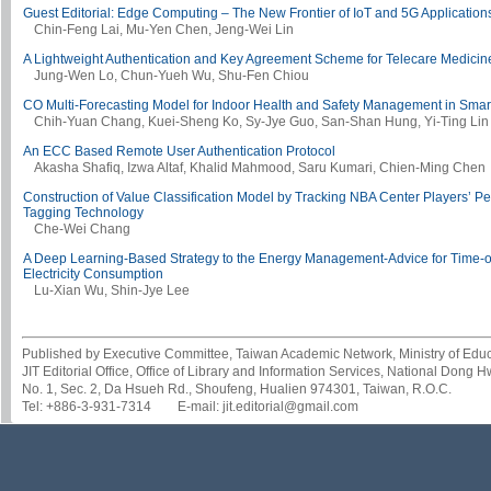
Guest Editorial: Edge Computing – The New Frontier of IoT and 5G Application
Chin-Feng Lai, Mu-Yen Chen, Jeng-Wei Lin
A Lightweight Authentication and Key Agreement Scheme for Telecare Medicin
Jung-Wen Lo, Chun-Yueh Wu, Shu-Fen Chiou
CO Multi-Forecasting Model for Indoor Health and Safety Management in Sma
Chih-Yuan Chang, Kuei-Sheng Ko, Sy-Jye Guo, San-Shan Hung, Yi-Ting Lin
An ECC Based Remote User Authentication Protocol
Akasha Shafiq, Izwa Altaf, Khalid Mahmood, Saru Kumari, Chien-Ming Chen
Construction of Value Classification Model by Tracking NBA Center Players’ Pe
Tagging Technology
Che-Wei Chang
A Deep Learning-Based Strategy to the Energy Management-Advice for Time-
Electricity Consumption
Lu-Xian Wu, Shin-Jye Lee
Published by Executive Committee, Taiwan Academic Network, Ministry of Educa
JIT Editorial Office, Office of Library and Information Services, National Dong 
No. 1, Sec. 2, Da Hsueh Rd., Shoufeng, Hualien 974301, Taiwan, R.O.C.
Tel: +886-3-931-7314 E-mail: jit.editorial@gmail.com