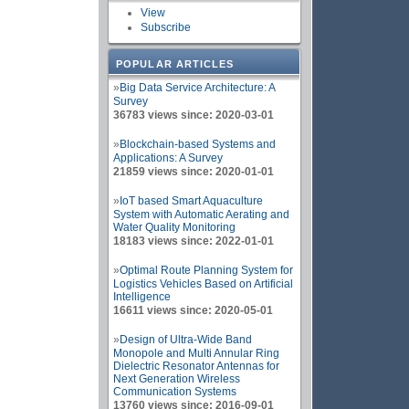
View
Subscribe
POPULAR ARTICLES
»
Big Data Service Architecture: A
Survey
36783 views since: 2020-03-01
»
Blockchain-based Systems and
Applications: A Survey
21859 views since: 2020-01-01
»
IoT based Smart Aquaculture
System with Automatic Aerating and
Water Quality Monitoring
18183 views since: 2022-01-01
»
Optimal Route Planning System for
Logistics Vehicles Based on Artificial
Intelligence
16611 views since: 2020-05-01
»
Design of Ultra-Wide Band
Monopole and Multi Annular Ring
Dielectric Resonator Antennas for
Next Generation Wireless
Communication Systems
13760 views since: 2016-09-01