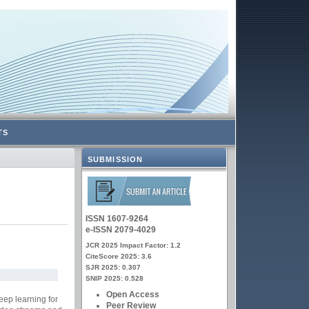
TS
SUBMISSION
ISSN 1607-9264
e-ISSN 2079-4029
JCR 2025 Impact Factor: 1.2
CiteScore 2025: 3.6
SJR 2025: 0.307
SNIP 2025: 0.528
Open Access
eep learning for
Peer Review