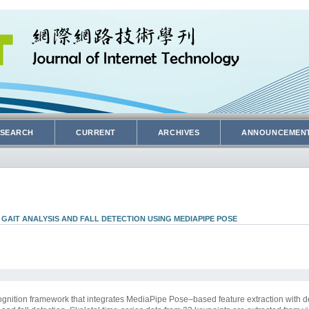
SEARCH
CURRENT
ARCHIVES
ANNOUNCEMEN
AIT ANALYSIS AND FALL DETECTION USING MEDIAPIPE POSE
gnition framework that integrates MediaPipe Pose–based feature extraction with d