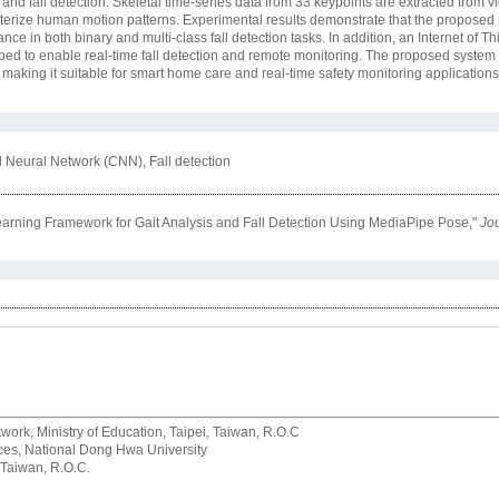
is and fall detection. Skeletal time-series data from 33 keypoints are extracted from
terize human motion patterns. Experimental results demonstrate that the proposed 
ce in both binary and multi-class fall detection tasks. In addition, an Internet of Th
ed to enable real-time fall detection and remote monitoring. The proposed system 
, making it suitable for smart home care and real-time safety monitoring applications
l Neural Network (CNN), Fall detection
rning Framework for Gait Analysis and Fall Detection Using MediaPipe Pose,"
Jou
rk, Ministry of Education, Taipei, Taiwan, R.O.C
rvices, National Dong Hwa University
 Taiwan, R.O.C.