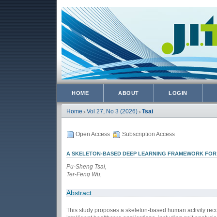
HOME
ABOUT
LOGIN
Home
Vol 27, No 3 (2026)
Tsai
>
>
Open Access
Subscription Access
A SKELETON-BASED DEEP LEARNING FRAMEWORK FOR G
Pu-Sheng Tsai,
Ter-Feng Wu,
Abstract
This study proposes a skeleton-based human activity reco