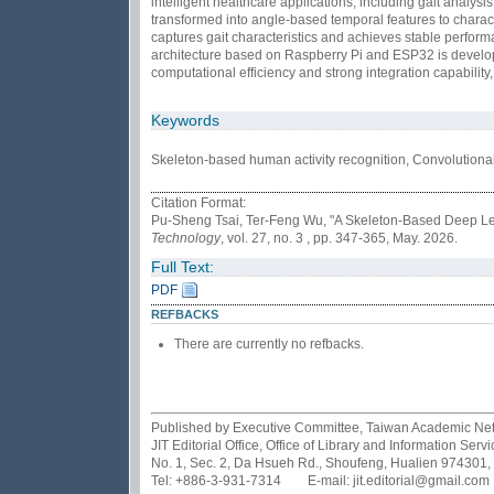
intelligent healthcare applications, including gait analys
transformed into angle-based temporal features to charac
captures gait characteristics and achieves stable performan
architecture based on Raspberry Pi and ESP32 is develop
computational efficiency and strong integration capability
Keywords
Skeleton-based human activity recognition, Convolutiona
Citation Format:
Pu-Sheng Tsai, Ter-Feng Wu, "A Skeleton-Based Deep Lea
Technology
, vol. 27, no. 3 , pp. 347-365, May. 2026.
Full Text:
PDF
REFBACKS
There are currently no refbacks.
Published by Executive Committee, Taiwan Academic Netwo
JIT Editorial Office, Office of Library and Information Se
No. 1, Sec. 2, Da Hsueh Rd., Shoufeng, Hualien 974301,
Tel: +886-3-931-7314 E-mail: jit.editorial@gmail.com