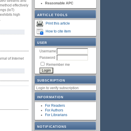
 video streams and
Reasonable APC
method effectively
ings (IoT)
exhibits high
ARTICLE TOOLS
.
Print this article
How to cite item
USER
Username
Password
rnal of Internet
Remember me
SUBSCRIPTION
Login to verify subscription
INFORMATION
For Readers
For Authors
For Librarians
NOTIFICATIONS