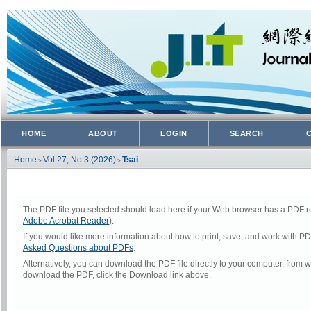
HOME
ABOUT
LOGIN
SEARCH
Home
Vol 27, No 3 (2026)
Tsai
>
>
The PDF file you selected should load here if your Web browser has a PDF rea
Adobe Acrobat Reader
).
If you would like more information about how to print, save, and work with P
Asked Questions about PDFs
.
Alternatively, you can download the PDF file directly to your computer, from
download the PDF, click the Download link above.