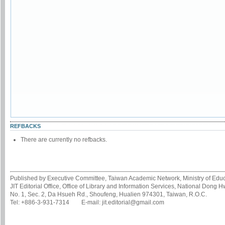
REFBACKS
There are currently no refbacks.
Published by Executive Committee, Taiwan Academic Network, Ministry of Educa
JIT Editorial Office, Office of Library and Information Services, National Dong 
No. 1, Sec. 2, Da Hsueh Rd., Shoufeng, Hualien 974301, Taiwan, R.O.C.
Tel: +886-3-931-7314 E-mail: jit.editorial@gmail.com