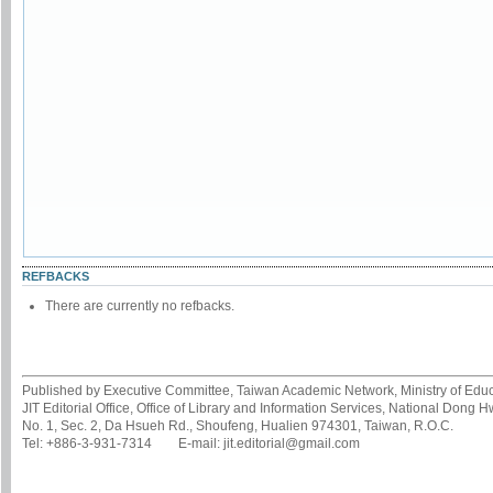
REFBACKS
There are currently no refbacks.
Published by Executive Committee, Taiwan Academic Network, Ministry of Educa
JIT Editorial Office, Office of Library and Information Services, National Dong 
No. 1, Sec. 2, Da Hsueh Rd., Shoufeng, Hualien 974301, Taiwan, R.O.C.
Tel: +886-3-931-7314 E-mail: jit.editorial@gmail.com