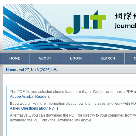
HOME
ABOUT
LOGIN
SEARCH
Home
Vol 27, No 3 (2026)
Ma
>
>
The PDF file you selected should load here if your Web browser has a PDF rea
Adobe Acrobat Reader
).
If you would like more information about how to print, save, and work with P
Asked Questions about PDFs
.
Alternatively, you can download the PDF file directly to your computer, from
download the PDF, click the Download link above.