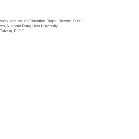
rk, Ministry of Education, Taipei, Taiwan, R.O.C
rvices, National Dong Hwa University
 Taiwan, R.O.C.