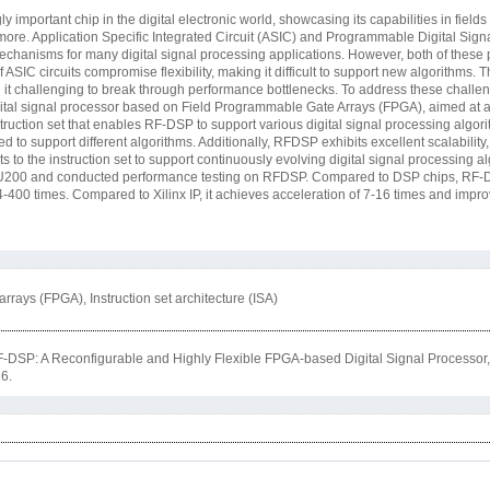
 important chip in the digital electronic world, showcasing its capabilities in field
ore. Application Specific Integrated Circuit (ASIC) and Programmable Digital Sign
anisms for many digital signal processing applications. However, both of these 
f ASIC circuits compromise flexibility, making it difficult to support new algorithms.
ng it challenging to break through performance bottlenecks. To address these chall
ital signal processor based on Field Programmable Gate Arrays (FPGA), aimed at ac
ruction set that enables RF-DSP to support various digital signal processing algo
ed to support different algorithms. Additionally, RFDSP exhibits excellent scalability,
o the instruction set to support continuously evolving digital signal processing a
o U200 and conducted performance testing on RFDSP. Compared to DSP chips, RF
-400 times. Compared to Xilinx IP, it achieves acceleration of 7-16 times and impro
rrays (FPGA), Instruction set architecture (ISA)
DSP: A Reconfigurable and Highly Flexible FPGA-based Digital Signal Processor
26.