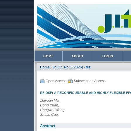
HOME
ABOUT
LOGIN
Home
Vol 27, No 3 (2026)
Ma
>
>
Open Access
Subscription Access
RF-DSP: A RECONFIGURABLE AND HIGHLY FLEXIBLE F
Zhiyuan Ma,
Dong Yuan,
Hongwei Wang,
Shujin Cao,
Abstract