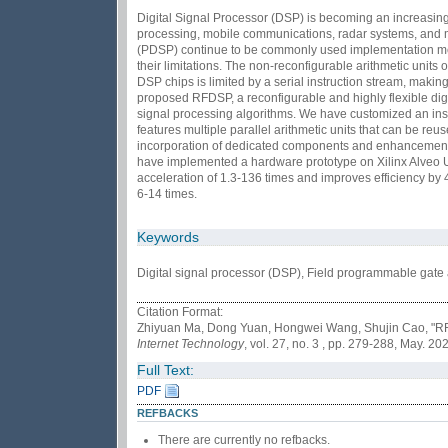
Digital Signal Processor (DSP) is becoming an increasingly
processing, mobile communications, radar systems, and m
(PDSP) continue to be commonly used implementation mech
their limitations. The non-reconfigurable arithmetic units o
DSP chips is limited by a serial instruction stream, maki
proposed RFDSP, a reconfigurable and highly flexible dig
signal processing algorithms. We have customized an inst
features multiple parallel arithmetic units that can be reus
incorporation of dedicated components and enhancements t
have implemented a hardware prototype on Xilinx Alve
acceleration of 1.3-136 times and improves efficiency by 4
6-14 times.
Keywords
Digital signal processor (DSP), Field programmable gate a
Citation Format:
Zhiyuan Ma, Dong Yuan, Hongwei Wang, Shujin Cao, "RF-
Internet Technology
, vol. 27, no. 3 , pp. 279-288, May. 20
Full Text:
PDF
REFBACKS
There are currently no refbacks.