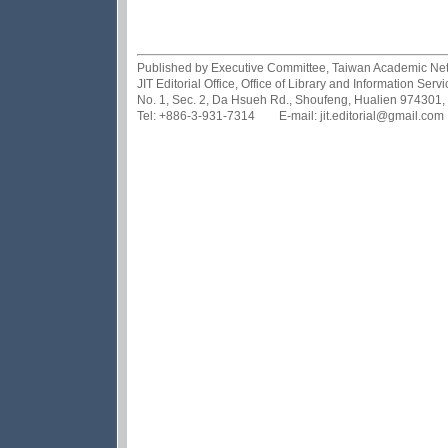
Published by Executive Committee, Taiwan Academic Netwo
JIT Editorial Office, Office of Library and Information Se
No. 1, Sec. 2, Da Hsueh Rd., Shoufeng, Hualien 974301,
Tel: +886-3-931-7314 E-mail: jit.editorial@gmail.com