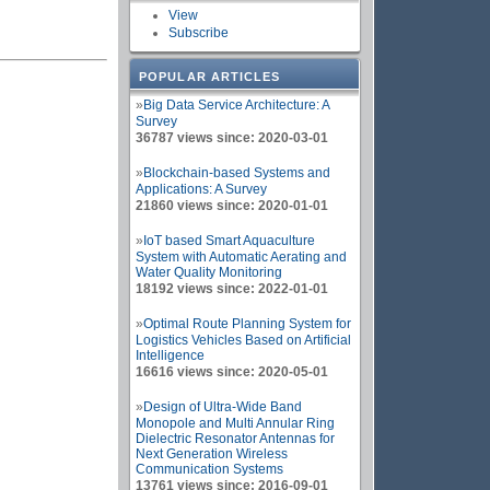
View
Subscribe
POPULAR ARTICLES
»
Big Data Service Architecture: A
Survey
36787 views since: 2020-03-01
»
Blockchain-based Systems and
Applications: A Survey
21860 views since: 2020-01-01
»
IoT based Smart Aquaculture
System with Automatic Aerating and
Water Quality Monitoring
18192 views since: 2022-01-01
»
Optimal Route Planning System for
Logistics Vehicles Based on Artificial
Intelligence
16616 views since: 2020-05-01
»
Design of Ultra-Wide Band
Monopole and Multi Annular Ring
Dielectric Resonator Antennas for
Next Generation Wireless
Communication Systems
13761 views since: 2016-09-01