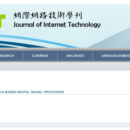
SEARCH
CURRENT
ARCHIVES
ANNOUNCEMEN
PGA-BASED DIGITAL SIGNAL PROCESSOR