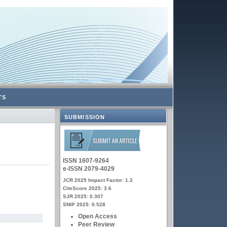
TS
SUBMISSION
ISSN 1607-9264
e-ISSN 2079-4029
JCR 2025 Impact Factor: 1.2
CiteScore 2025: 3.6
SJR 2025: 0.307
SNIP 2025: 0.528
Open Access
Peer Review