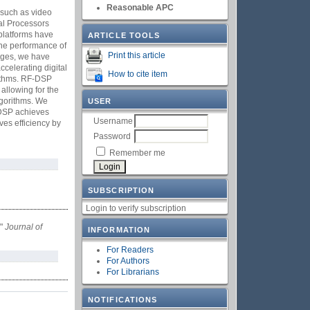
Reasonable APC
s such as video
al Processors
platforms have
ARTICLE TOOLS
 The performance of
Print this article
enges, we have
celerating digital
How to cite item
rithms. RF-DSP
 allowing for the
lgorithms. We
USER
-DSP achieves
Username
ves efficiency by
Password
Remember me
SUBSCRIPTION
Login to verify subscription
,"
Journal of
INFORMATION
For Readers
For Authors
For Librarians
NOTIFICATIONS