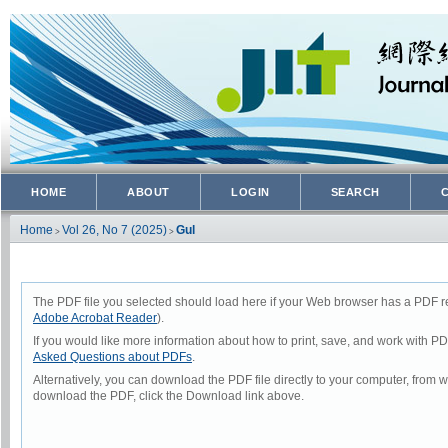
HOME
ABOUT
LOGIN
SEARCH
Home
Vol 26, No 7 (2025)
Gul
>
>
The PDF file you selected should load here if your Web browser has a PDF rea
Adobe Acrobat Reader
).
If you would like more information about how to print, save, and work with P
Asked Questions about PDFs
.
Alternatively, you can download the PDF file directly to your computer, from
download the PDF, click the Download link above.