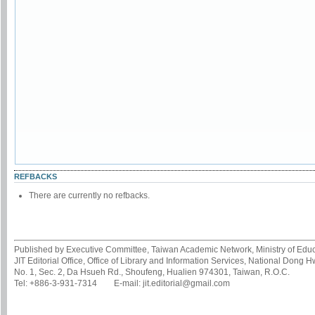
REFBACKS
There are currently no refbacks.
Published by Executive Committee, Taiwan Academic Network, Ministry of Educa
JIT Editorial Office, Office of Library and Information Services, National Dong 
No. 1, Sec. 2, Da Hsueh Rd., Shoufeng, Hualien 974301, Taiwan, R.O.C.
Tel: +886-3-931-7314 E-mail: jit.editorial@gmail.com