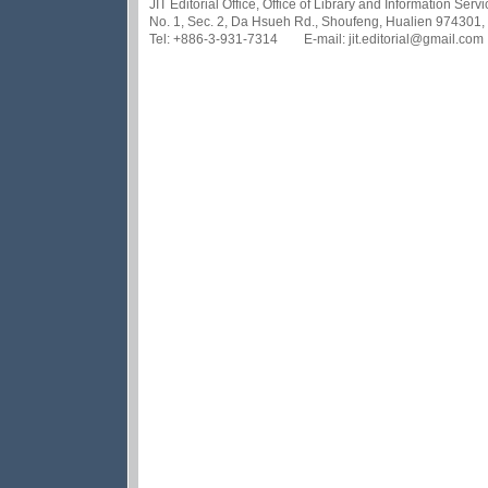
JIT Editorial Office, Office of Library and Information Se
No. 1, Sec. 2, Da Hsueh Rd., Shoufeng, Hualien 974301,
Tel: +886-3-931-7314 E-mail: jit.editorial@gmail.com