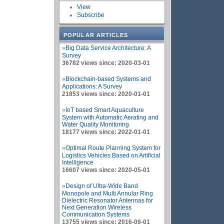
View
Subscribe
POPULAR ARTICLES
»
Big Data Service Architecture: A
Survey
36782 views since: 2020-03-01
»
Blockchain-based Systems and
Applications: A Survey
21853 views since: 2020-01-01
»
IoT based Smart Aquaculture
System with Automatic Aerating and
Water Quality Monitoring
18177 views since: 2022-01-01
»
Optimal Route Planning System for
Logistics Vehicles Based on Artificial
Intelligence
16607 views since: 2020-05-01
»
Design of Ultra-Wide Band
Monopole and Multi Annular Ring
Dielectric Resonator Antennas for
Next Generation Wireless
Communication Systems
13755 views since: 2016-09-01