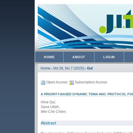
HOME
ABOUT
LOGIN
Home
Vol 26, No 7 (2025)
Gul
>
>
Open Access
Subscription Access
A PRIORITY-BASED DYNAMIC TDMA-MAC PROTOCOL FOR
Hina Gul,
Sana Ullah,
Wei-Che Chien,
Abstract