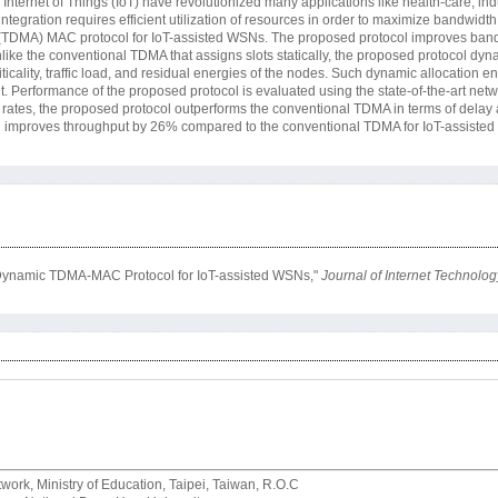
nternet of Things (IoT) have revolutionized many applications like health-care, indu
ntegration requires efficient utilization of resources in order to maximize bandwidth 
(TDMA) MAC protocol for IoT-assisted WSNs. The proposed protocol improves bandw
like the conventional TDMA that assigns slots statically, the proposed protocol dyn
riticality, traffic load, and residual energies of the nodes. Such dynamic allocation
 Performance of the proposed protocol is evaluated using the state-of-the-art net
al rates, the proposed protocol outperforms the conventional TDMA in terms of delay
d improves throughput by 26% compared to the conventional TDMA for IoT-assiste
d Dynamic TDMA-MAC Protocol for IoT-assisted WSNs,"
Journal of Internet Technolog
rk, Ministry of Education, Taipei, Taiwan, R.O.C