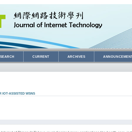
SEARCH
CURRENT
ARCHIVES
ANNOUNCEMEN
 IOT-ASSISTED WSNS