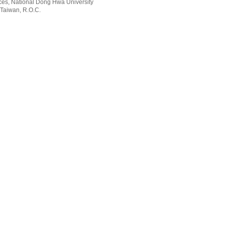
rvices, National Dong Hwa University
 Taiwan, R.O.C.