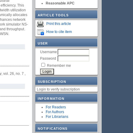
strial
Reasonable APC
efficiency. This
idth utilization
amically allocates
ARTICLE TOOLS
 enhances network
Print this article
work simulator NS-
 and throughput.
How to cite item
d WSN.
USER
Username
Password
Remember me
y
, vol. 26, no. 7 ,
SUBSCRIPTION
Login to verify subscription
INFORMATION
For Readers
For Authors
For Librarians
NOTIFICATIONS