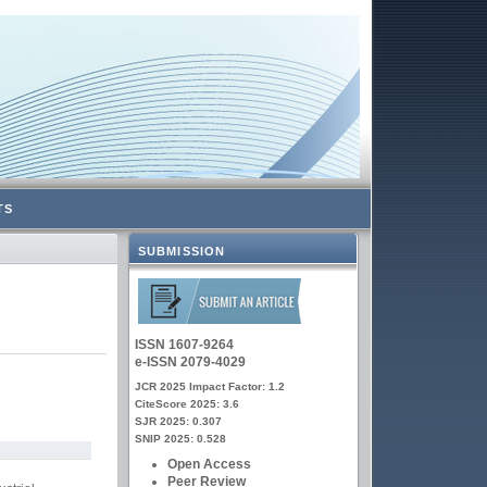
TS
SUBMISSION
ISSN 1607-9264
e-ISSN 2079-4029
JCR 2025 Impact Factor: 1.2
CiteScore 2025: 3.6
SJR 2025: 0.307
SNIP 2025: 0.528
Open Access
Peer Review