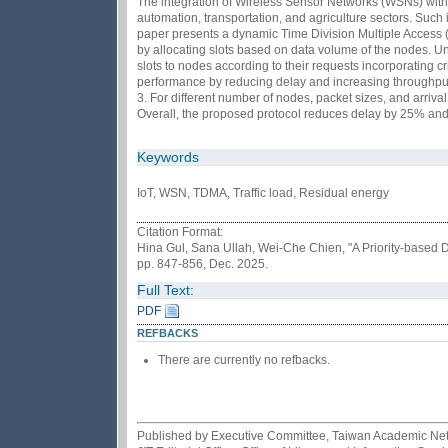
The integration of Wireless Sensor Networks (WSNs) with I
automation, transportation, and agriculture sectors. Such i
paper presents a dynamic Time Division Multiple Access 
by allocating slots based on data volume of the nodes. Un
slots to nodes according to their requests incorporating c
performance by reducing delay and increasing throughput.
3. For different number of nodes, packet sizes, and arriv
Overall, the proposed protocol reduces delay by 25% an
Keywords
IoT, WSN, TDMA, Traffic load, Residual energy
Citation Format:
Hina Gul, Sana Ullah, Wei-Che Chien, "A Priority-base
pp. 847-856, Dec. 2025.
Full Text:
PDF
REFBACKS
There are currently no refbacks.
Published by Executive Committee, Taiwan Academic Netwo