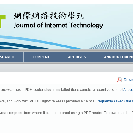
SEARCH
CURRENT
ARCHIVES
ANNOUNCEMEN
Downl
 browser has a PDF reader plug-in installed (for example, a recent version of
Adobe
 save, and work with PDFs, Highwire Press provides a helpful
Frequently Asked Ques
to your computer, from where it can be opened using a PDF reader. To download the P