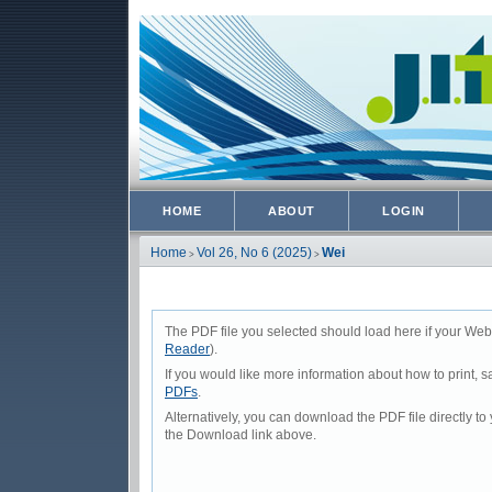
HOME
ABOUT
LOGIN
Home
Vol 26, No 6 (2025)
Wei
>
>
The PDF file you selected should load here if your Web
Reader
).
If you would like more information about how to print,
PDFs
.
Alternatively, you can download the PDF file directly 
the Download link above.