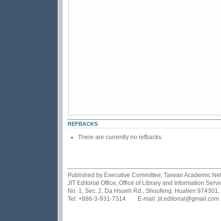
REFBACKS
There are currently no refbacks.
Published by Executive Committee, Taiwan Academic Netwo
JIT Editorial Office, Office of Library and Information Se
No. 1, Sec. 2, Da Hsueh Rd., Shoufeng, Hualien 974301,
Tel: +886-3-931-7314 E-mail: jit.editorial@gmail.com