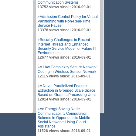
Communication Systems
13752 views since: 2016-09-01
»
Admission Control Policy for Virtual
Partitioning with Non-Real-Time
Service Pause
13378 views since: 2016-09-01
»
Security Challenges in Recent
Internet Threats and Enhanced
Security Service Model for Future IT
Environments
12677 views since: 2016-09-01
»
A Low Complexity Secure Network
Coding in Wireless Sensor Network
12115 views since: 2016-09-01
»
A Novel Parallelized Feature
Extraction in Grouped Scale Space
Based on Graphic Processing Units
12014 views since: 2016-09-01
»
An Energy-Saving Node
Communicability Computation
Scheme in Opportunistic Mobile
Social Networks Using Cloud
Assistance
11526 views since: 2016-09-01