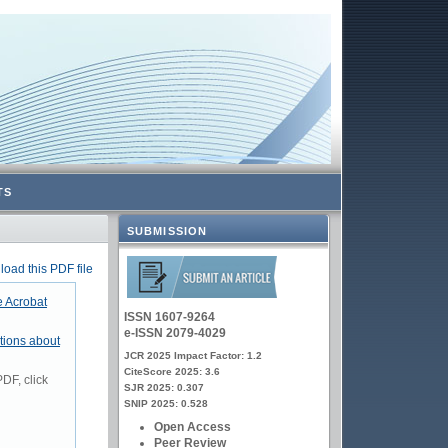
TS
SUBMISSION
oad this PDF file
 Acrobat
ISSN 1607-9264
e-ISSN 2079-4029
tions about
JCR 2025 Impact Factor: 1.2
CiteScore 2025: 3.6
DF, click
SJR 2025: 0.307
SNIP 2025: 0.528
Open Access
Peer Review