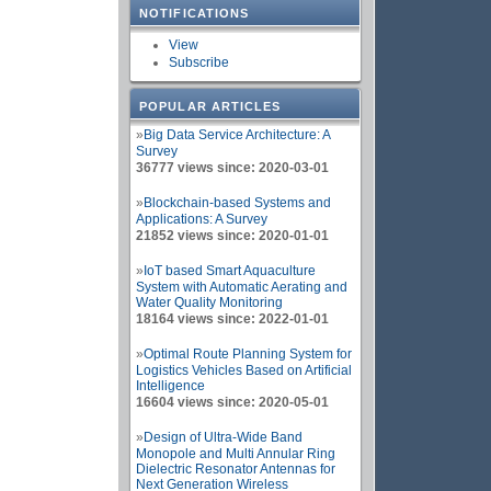
NOTIFICATIONS
View
Subscribe
POPULAR ARTICLES
»
Big Data Service Architecture: A
Survey
36777 views since: 2020-03-01
»
Blockchain-based Systems and
Applications: A Survey
21852 views since: 2020-01-01
»
IoT based Smart Aquaculture
System with Automatic Aerating and
Water Quality Monitoring
18164 views since: 2022-01-01
»
Optimal Route Planning System for
Logistics Vehicles Based on Artificial
Intelligence
16604 views since: 2020-05-01
»
Design of Ultra-Wide Band
Monopole and Multi Annular Ring
Dielectric Resonator Antennas for
Next Generation Wireless