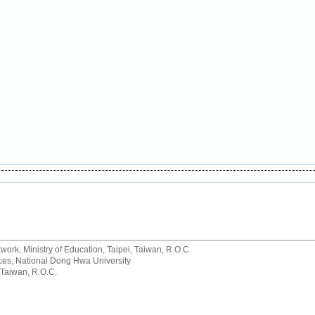
rk, Ministry of Education, Taipei, Taiwan, R.O.C
rvices, National Dong Hwa University
 Taiwan, R.O.C.