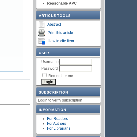
Reasonable APC
ARTICLE TOOLS
Abstract
Print this article
How to cite item
USER
Username
Password
Remember me
SUBSCRIPTION
Login to verify subscription
INFORMATION
For Readers
For Authors
For Librarians