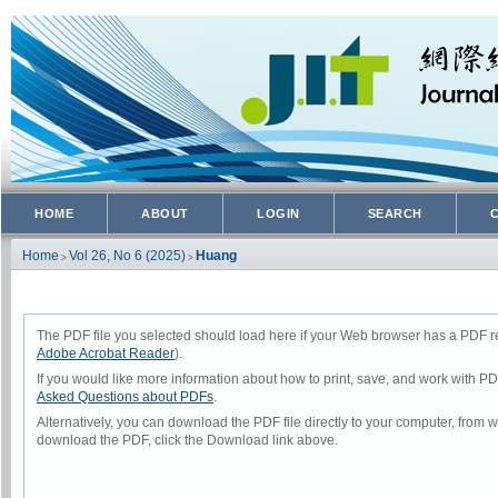
HOME
ABOUT
LOGIN
SEARCH
Home
Vol 26, No 6 (2025)
Huang
>
>
The PDF file you selected should load here if your Web browser has a PDF rea
Adobe Acrobat Reader
).
If you would like more information about how to print, save, and work with P
Asked Questions about PDFs
.
Alternatively, you can download the PDF file directly to your computer, from
download the PDF, click the Download link above.