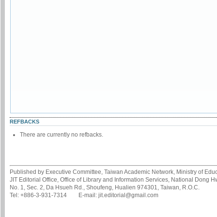
REFBACKS
There are currently no refbacks.
Published by Executive Committee, Taiwan Academic Network, Ministry of Educa
JIT Editorial Office, Office of Library and Information Services, National Dong 
No. 1, Sec. 2, Da Hsueh Rd., Shoufeng, Hualien 974301, Taiwan, R.O.C.
Tel: +886-3-931-7314 E-mail: jit.editorial@gmail.com