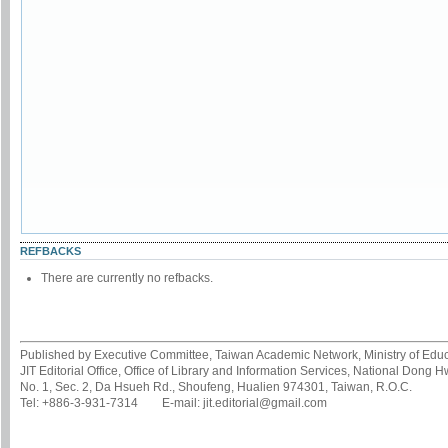
REFBACKS
There are currently no refbacks.
Published by Executive Committee, Taiwan Academic Network, Ministry of Educa
JIT Editorial Office, Office of Library and Information Services, National Dong 
No. 1, Sec. 2, Da Hsueh Rd., Shoufeng, Hualien 974301, Taiwan, R.O.C.
Tel: +886-3-931-7314 E-mail: jit.editorial@gmail.com