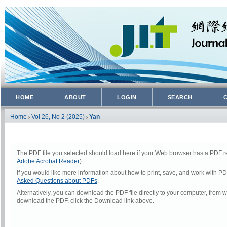
HOME
ABOUT
LOGIN
SEARCH
Home
Vol 26, No 2 (2025)
Yan
>
>
The PDF file you selected should load here if your Web browser has a PDF rea
Adobe Acrobat Reader
).
If you would like more information about how to print, save, and work with P
Asked Questions about PDFs
.
Alternatively, you can download the PDF file directly to your computer, from
download the PDF, click the Download link above.