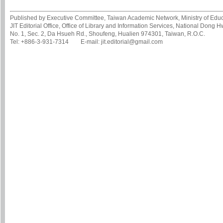
Published by Executive Committee, Taiwan Academic Network, Ministry of Educa
JIT Editorial Office, Office of Library and Information Services, National Dong 
No. 1, Sec. 2, Da Hsueh Rd., Shoufeng, Hualien 974301, Taiwan, R.O.C.
Tel: +886-3-931-7314 E-mail: jit.editorial@gmail.com