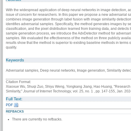
With the widespread application of deep neural networks in image detection, 
issue of concern for researchers. In this paper we propose a new adversarial 
combines image generation through label fusion with image similarity detectio
identifies adversarial samples. Specifically, the method generates images by se
classification, and the pixel distribution learned from training data, and detec
sample generation process, we introduce the AdvDetector method for adversaria
samples. We evaluated the effectiveness of the method on three publicly avail
results show that the method is superior to existing baseline methods in terms
quality.
Keywords
Adversarial samples, Deep neural networks, Image generation, Similarity detect
Citation Format:
Xiaoxue Wu, Shuqi Zuo, Shiyu Weng, Yongkang Jiang, Hao Huang, "Research 
Similarity,"
Journal of Internet Technology
, vol. 25, no. 1 , pp. 147-155, Jan. 202
Full Text:
PDF
REFBACKS
There are currently no refbacks.