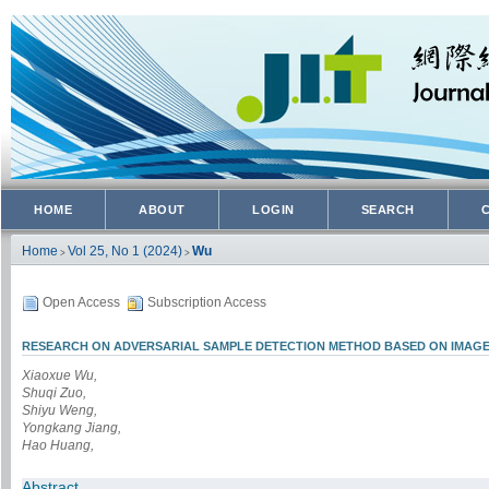
HOME
ABOUT
LOGIN
SEARCH
Home
Vol 25, No 1 (2024)
Wu
>
>
Open Access
Subscription Access
RESEARCH ON ADVERSARIAL SAMPLE DETECTION METHOD BASED ON IMAGE 
Xiaoxue Wu,
Shuqi Zuo,
Shiyu Weng,
Yongkang Jiang,
Hao Huang,
Abstract