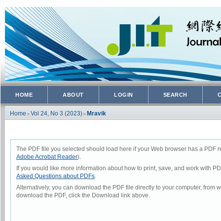
HOME
ABOUT
LOGIN
SEARCH
Home
Vol 24, No 3 (2023)
Mravik
>
>
The PDF file you selected should load here if your Web browser has a PDF rea
Adobe Acrobat Reader
).
If you would like more information about how to print, save, and work with P
Asked Questions about PDFs
.
Alternatively, you can download the PDF file directly to your computer, from
download the PDF, click the Download link above.