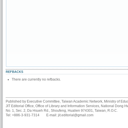
REFBACKS
There are currently no refbacks.
Published by Executive Committee, Taiwan Academic Network, Ministry of Educa
JIT Editorial Office, Office of Library and Information Services, National Dong 
No. 1, Sec. 2, Da Hsueh Rd., Shoufeng, Hualien 974301, Taiwan, R.O.C.
Tel: +886-3-931-7314 E-mail: jit.editorial@gmail.com