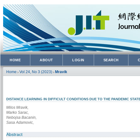
HOME
ABOUT
LOGIN
SEARCH
Home
Vol 24, No 3 (2023)
Mravik
>
>
DISTANCE LEARNING IN DIFFICULT CONDITIONS DUE TO THE PANDEMIC STA
Milos Mravik,
Marko Sarac,
Nebojsa Bacanin,
Sasa Adamovic,
Abstract