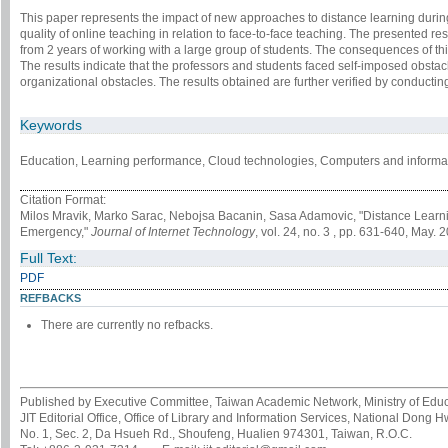
This paper represents the impact of new approaches to distance learning durin
quality of online teaching in relation to face-to-face teaching. The presented r
from 2 years of working with a large group of students. The consequences of thi
The results indicate that the professors and students faced self-imposed obstacl
organizational obstacles. The results obtained are further verified by conductin
Keywords
Education, Learning performance, Cloud technologies, Computers and informat
Citation Format:
Milos Mravik, Marko Sarac, Nebojsa Bacanin, Sasa Adamovic, "Distance Learning
Emergency,"
Journal of Internet Technology
, vol. 24, no. 3 , pp. 631-640, May. 
Full Text:
PDF
REFBACKS
There are currently no refbacks.
Published by Executive Committee, Taiwan Academic Network, Ministry of Educa
JIT Editorial Office, Office of Library and Information Services, National Dong 
No. 1, Sec. 2, Da Hsueh Rd., Shoufeng, Hualien 974301, Taiwan, R.O.C.