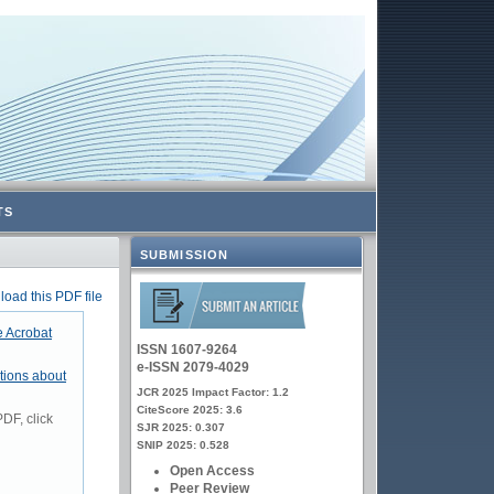
TS
SUBMISSION
oad this PDF file
 Acrobat
ISSN 1607-9264
e-ISSN 2079-4029
tions about
JCR 2025 Impact Factor: 1.2
CiteScore 2025: 3.6
DF, click
SJR 2025: 0.307
SNIP 2025: 0.528
Open Access
Peer Review