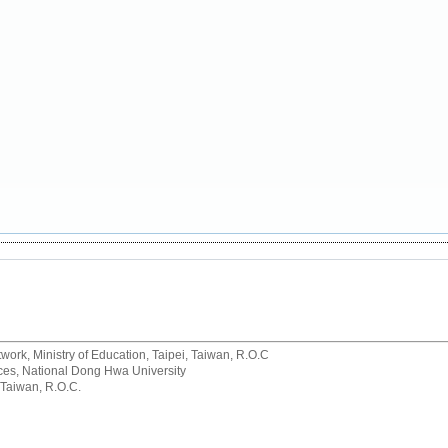
rk, Ministry of Education, Taipei, Taiwan, R.O.C
rvices, National Dong Hwa University
 Taiwan, R.O.C.