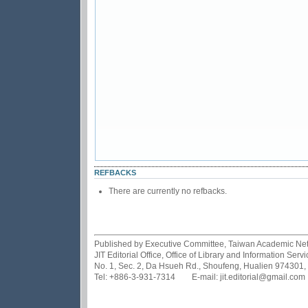
REFBACKS
There are currently no refbacks.
Published by Executive Committee, Taiwan Academic Netwo
JIT Editorial Office, Office of Library and Information Se
No. 1, Sec. 2, Da Hsueh Rd., Shoufeng, Hualien 974301,
Tel: +886-3-931-7314 E-mail: jit.editorial@gmail.com