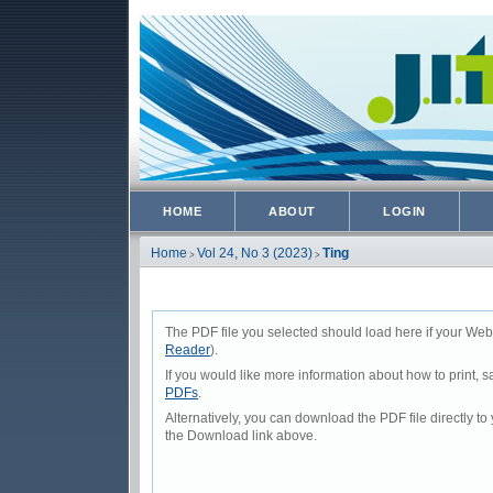
HOME
ABOUT
LOGIN
Home
Vol 24, No 3 (2023)
Ting
>
>
The PDF file you selected should load here if your Web
Reader
).
If you would like more information about how to print,
PDFs
.
Alternatively, you can download the PDF file directly 
the Download link above.