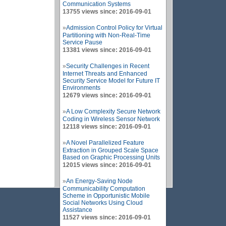
Communication Systems
13755 views since: 2016-09-01
»
Admission Control Policy for Virtual
Partitioning with Non-Real-Time
Service Pause
13381 views since: 2016-09-01
»
Security Challenges in Recent
Internet Threats and Enhanced
Security Service Model for Future IT
Environments
12679 views since: 2016-09-01
»
A Low Complexity Secure Network
Coding in Wireless Sensor Network
12118 views since: 2016-09-01
»
A Novel Parallelized Feature
Extraction in Grouped Scale Space
Based on Graphic Processing Units
12015 views since: 2016-09-01
»
An Energy-Saving Node
Communicability Computation
Scheme in Opportunistic Mobile
Social Networks Using Cloud
Assistance
11527 views since: 2016-09-01