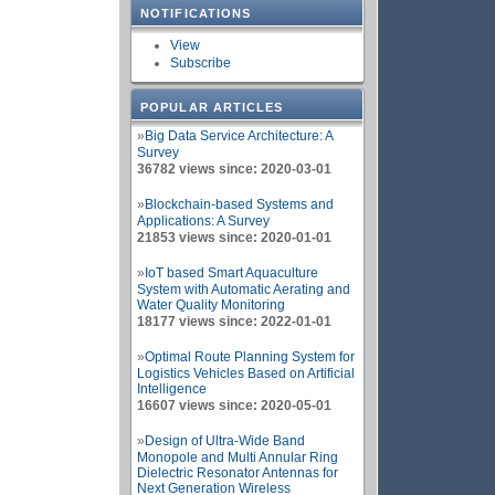
NOTIFICATIONS
View
Subscribe
POPULAR ARTICLES
»
Big Data Service Architecture: A
Survey
36782 views since: 2020-03-01
»
Blockchain-based Systems and
Applications: A Survey
21853 views since: 2020-01-01
»
IoT based Smart Aquaculture
System with Automatic Aerating and
Water Quality Monitoring
18177 views since: 2022-01-01
»
Optimal Route Planning System for
Logistics Vehicles Based on Artificial
Intelligence
16607 views since: 2020-05-01
»
Design of Ultra-Wide Band
Monopole and Multi Annular Ring
Dielectric Resonator Antennas for
Next Generation Wireless