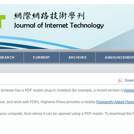
SEARCH
CURRENT
ARCHIVES
ANNOUNCEMEN
Downl
 browser has a PDF reader plug-in installed (for example, a recent version of
Adobe
 save, and work with PDFs, Highwire Press provides a helpful
Frequently Asked Ques
to your computer, from where it can be opened using a PDF reader. To download the P