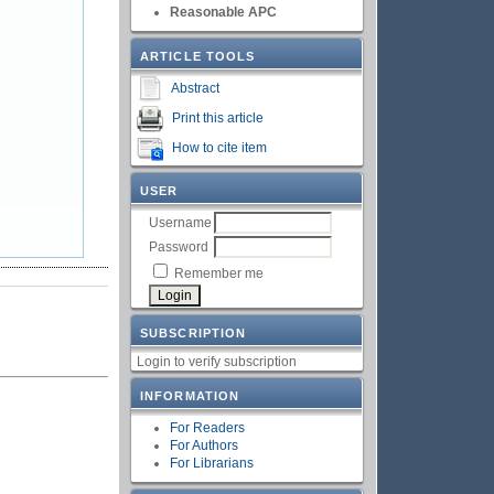
Reasonable APC
ARTICLE TOOLS
Abstract
Print this article
How to cite item
USER
Username
Password
Remember me
SUBSCRIPTION
Login to verify subscription
INFORMATION
For Readers
For Authors
For Librarians