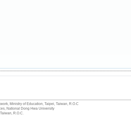
rk, Ministry of Education, Taipei, Taiwan, R.O.C
rvices, National Dong Hwa University
 Taiwan, R.O.C.