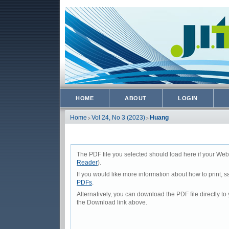
HOME
ABOUT
LOGIN
Home
Vol 24, No 3 (2023)
Huang
>
>
The PDF file you selected should load here if your Web
Reader
).
If you would like more information about how to print,
PDFs
.
Alternatively, you can download the PDF file directly 
the Download link above.