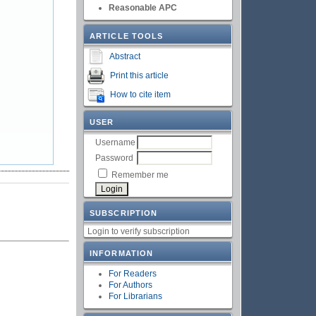
Reasonable APC
ARTICLE TOOLS
Abstract
Print this article
How to cite item
USER
Username
Password
Remember me
SUBSCRIPTION
Login to verify subscription
INFORMATION
For Readers
For Authors
For Librarians