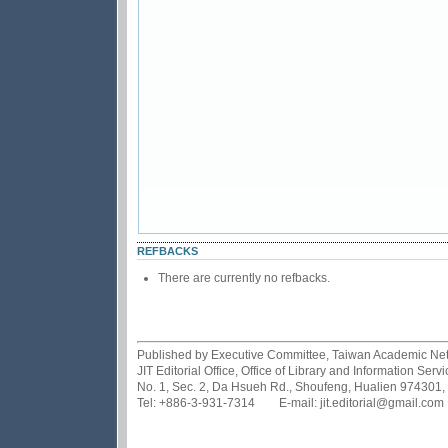
REFBACKS
There are currently no refbacks.
Published by Executive Committee, Taiwan Academic Netwo
JIT Editorial Office, Office of Library and Information Se
No. 1, Sec. 2, Da Hsueh Rd., Shoufeng, Hualien 974301,
Tel: +886-3-931-7314 E-mail: jit.editorial@gmail.com