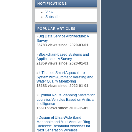
NOTIFICATIONS
View
Subscribe
POPULAR ARTICLES
»
Big Data Service Architecture: A
Survey
36783 views since: 2020-03-01
»
Blockchain-based Systems and
Applications: A Survey
21859 views since: 2020-01-01
»
IoT based Smart Aquaculture
System with Automatic Aerating and
Water Quality Monitoring
18183 views since: 2022-01-01
»
Optimal Route Planning System for
Logistics Vehicles Based on Artificial
Intelligence
16611 views since: 2020-05-01
»
Design of Ultra-Wide Band
Monopole and Multi Annular Ring
Dielectric Resonator Antennas for
Next Generation Wireless