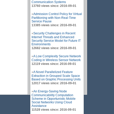
Communication Systems
13760 views since: 2016-09-01
»
Admission Control Policy for Virtual
Partitioning with Non-Real-Time
Service Pause
13385 views since: 2016-09-01
»
Security Challenges in Recent
Internet Threats and Enhanced
Security Service Model for Future IT
Environments
12682 views since: 2016-09-01
»
A Low Complexity Secure Network
Coding in Wireless Sensor Network
12119 views since: 2016-09-01
»
A Novel Parallelized Feature
Extraction in Grouped Scale Space
Based on Graphic Processing Units
12017 views since: 2016-09-01
»
An Energy-Saving Node
Communicability Computation
Scheme in Opportunistic Mobile
Social Networks Using Cloud
Assistance
11528 views since: 2016-09-01