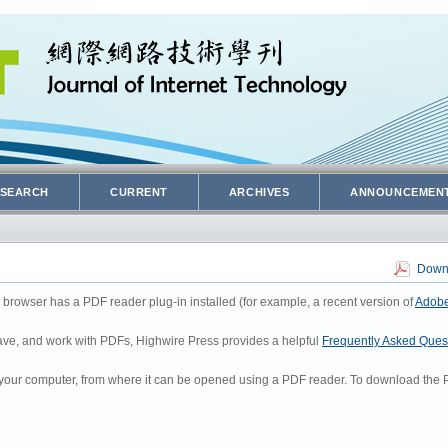
SEARCH
CURRENT
ARCHIVES
ANNOUNCEMEN
Downl
 browser has a PDF reader plug-in installed (for example, a recent version of
Adobe
 save, and work with PDFs, Highwire Press provides a helpful
Frequently Asked Ques
to your computer, from where it can be opened using a PDF reader. To download the P