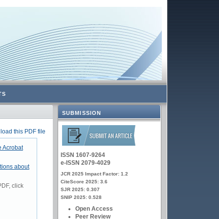
TS
SUBMISSION
oad this PDF file
 Acrobat
ISSN 1607-9264
e-ISSN 2079-4029
tions about
JCR 2025 Impact Factor: 1.2
CiteScore 2025: 3.6
DF, click
SJR 2025: 0.307
SNIP 2025: 0.528
Open Access
Peer Review