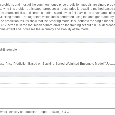
on problem, and most of the common house price prediction models are single predic
or solving this problem, this paper proposes a house price forecasting method based 
haracteristics of different algorithms and giving full play to the advantages of 
 Stacking model. The algorithm validation is performed using the data generated by 
prediction results show that the Stacking model is superior to the single model
% increase in the root mean square error on the training set but a 0.3% decrease o
some extent and increases the accuracy and stability of the model.
ted-Ensemble
 House Price Prediction Based on Stacking-Sorted-Weighted-Ensemble Model,"
Journa
rk, Ministry of Education, Taipei, Taiwan, R.O.C