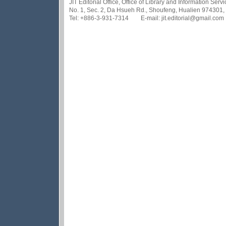
JIT Editorial Office, Office of Library and Information Se
No. 1, Sec. 2, Da Hsueh Rd., Shoufeng, Hualien 974301,
Tel: +886-3-931-7314 E-mail: jit.editorial@gmail.com