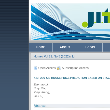
HOME
ABOUT
LOGIN
Home
Vol 23, No 5 (2022)
Li
>
>
Open Access
Subscription Access
A STUDY ON HOUSE PRICE PREDICTION BASED ON ST
Zhentao Li,
Shiyi Xie,
Ying Zhang,
Jie Hu,
Abstract