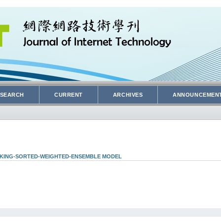
SEARCH
CURRENT
ARCHIVES
ANNOUNCEMEN
ACKING-SORTED-WEIGHTED-ENSEMBLE MODEL