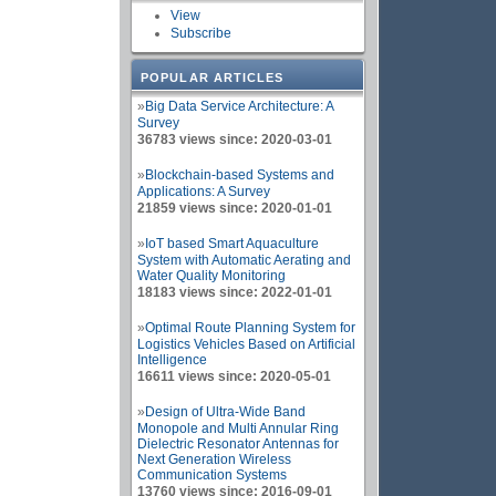
View
Subscribe
POPULAR ARTICLES
»
Big Data Service Architecture: A
Survey
36783 views since: 2020-03-01
»
Blockchain-based Systems and
Applications: A Survey
21859 views since: 2020-01-01
»
IoT based Smart Aquaculture
System with Automatic Aerating and
Water Quality Monitoring
18183 views since: 2022-01-01
»
Optimal Route Planning System for
Logistics Vehicles Based on Artificial
Intelligence
16611 views since: 2020-05-01
»
Design of Ultra-Wide Band
Monopole and Multi Annular Ring
Dielectric Resonator Antennas for
Next Generation Wireless
Communication Systems
13760 views since: 2016-09-01