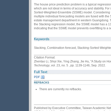
The house price prediction problem is a typical regressi
which are not ideal in terms of accuracy and stability. F
Sorted-Weighted-Ensemble (SSWE) model. Considering the c
multiple individual forecasting models are fused with the
estate management department in western Guangdong. The 
the Stacking regression model, the SSWE model has a 13.6
indicating that the SSWE model prevents overfitting to a 
Keywords
Stacking, Combination forecast, Stacking-Sorted-Weigh
Citation Format:
Zhentao Li, Shiyi Xie, Ying Zhang, Jie Hu, "A Study on
Technology
, vol. 23, no. 5 , pp. 1139-1146, Sep. 2022.
Full Text:
PDF
REFBACKS
There are currently no refbacks.
Published by Executive Committee, Taiwan Academic Netwo