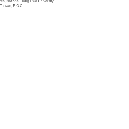
rvices, National Dong Hwa University
 Taiwan, R.O.C.