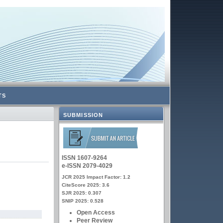
TS
SUBMISSION
ISSN 1607-9264
e-ISSN 2079-4029
JCR 2025 Impact Factor: 1.2
CiteScore 2025: 3.6
SJR 2025: 0.307
SNIP 2025: 0.528
Open Access
Peer Review