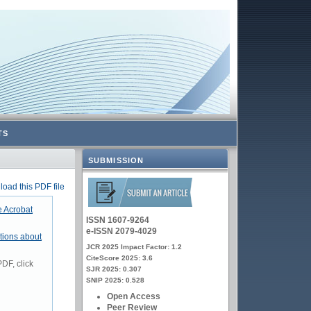
TS
SUBMISSION
oad this PDF file
 Acrobat
ISSN 1607-9264
e-ISSN 2079-4029
tions about
JCR 2025 Impact Factor: 1.2
CiteScore 2025: 3.6
DF, click
SJR 2025: 0.307
SNIP 2025: 0.528
Open Access
Peer Review