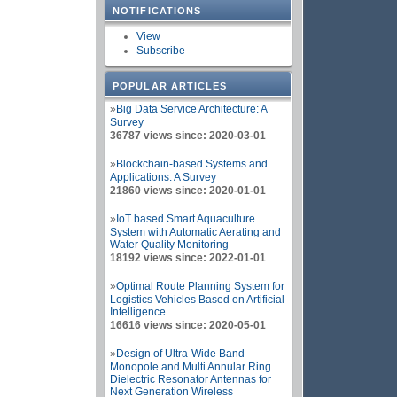
NOTIFICATIONS
View
Subscribe
POPULAR ARTICLES
»
Big Data Service Architecture: A
Survey
36787 views since: 2020-03-01
»
Blockchain-based Systems and
Applications: A Survey
21860 views since: 2020-01-01
»
IoT based Smart Aquaculture
System with Automatic Aerating and
Water Quality Monitoring
18192 views since: 2022-01-01
»
Optimal Route Planning System for
Logistics Vehicles Based on Artificial
Intelligence
16616 views since: 2020-05-01
»
Design of Ultra-Wide Band
Monopole and Multi Annular Ring
Dielectric Resonator Antennas for
Next Generation Wireless