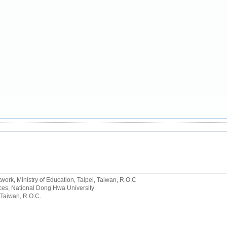
rk, Ministry of Education, Taipei, Taiwan, R.O.C
rvices, National Dong Hwa University
 Taiwan, R.O.C.