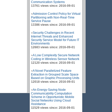
Communication Systems
13761 views since: 2016-09-01
»
Admission Control Policy for Virtual
Partitioning with Non-Real-Time
Service Pause
13386 views since: 2016-09-01
»
Security Challenges in Recent
Internet Threats and Enhanced
Security Service Model for Future IT
Environments
12683 views since: 2016-09-01
»
A Low Complexity Secure Network
Coding in Wireless Sensor Network
12120 views since: 2016-09-01
»
A Novel Parallelized Feature
Extraction in Grouped Scale Space
Based on Graphic Processing Units
12018 views since: 2016-09-01
»
An Energy-Saving Node
Communicability Computation
Scheme in Opportunistic Mobile
Social Networks Using Cloud
Assistance
11529 views since: 2016-09-01