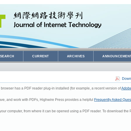
SEARCH
CURRENT
ARCHIVES
ANNOUNCEMEN
Downl
 browser has a PDF reader plug-in installed (for example, a recent version of
Adobe
 save, and work with PDFs, Highwire Press provides a helpful
Frequently Asked Ques
to your computer, from where it can be opened using a PDF reader. To download the P