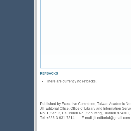
REFBACKS
There are currently no refbacks.
Published by Executive Committee, Taiwan Academic Netwo
JIT Editorial Office, Office of Library and Information Se
No. 1, Sec. 2, Da Hsueh Rd., Shoufeng, Hualien 974301,
Tel: +886-3-931-7314 E-mail: jit.editorial@gmail.com