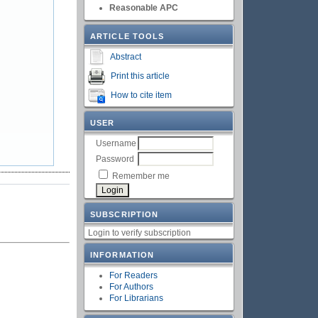
Reasonable APC
ARTICLE TOOLS
Abstract
Print this article
How to cite item
USER
Username
Password
Remember me
SUBSCRIPTION
Login to verify subscription
INFORMATION
For Readers
For Authors
For Librarians