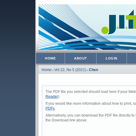
HOME
ABOUT
LOGIN
Home
Vol 22, No 5 (2021)
Chen
>
>
The PDF file you selected should load here if your Web
Reader
).
If you would like more information about how to print,
PDFs
.
Alternatively, you can download the PDF file directly 
the Download link above.