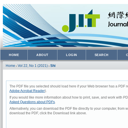
HOME
ABOUT
LOGIN
SEARCH
Home
Vol 22, No 1 (2021)
Shi
>
>
The PDF file you selected should load here if your Web browser has a PDF rea
Adobe Acrobat Reader
).
If you would like more information about how to print, save, and work with P
Asked Questions about PDFs
.
Alternatively, you can download the PDF file directly to your computer, from
download the PDF, click the Download link above.