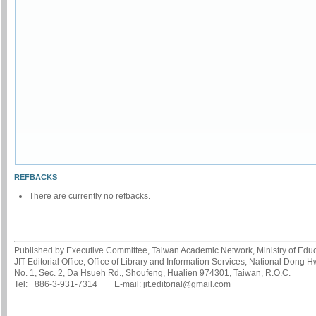
REFBACKS
There are currently no refbacks.
Published by Executive Committee, Taiwan Academic Network, Ministry of Educa
JIT Editorial Office, Office of Library and Information Services, National Dong 
No. 1, Sec. 2, Da Hsueh Rd., Shoufeng, Hualien 974301, Taiwan, R.O.C.
Tel: +886-3-931-7314 E-mail: jit.editorial@gmail.com