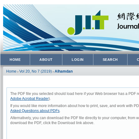
HOME
ABOUT
LOGIN
SEARCH
Home
Vol 20, No 7 (2019)
Alhamdan
>
>
The PDF file you selected should load here if your Web browser has a PDF rea
Adobe Acrobat Reader
).
If you would like more information about how to print, save, and work with P
Asked Questions about PDFs
.
Alternatively, you can download the PDF file directly to your computer, from
download the PDF, click the Download link above.