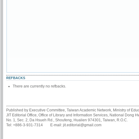
REFBACKS
There are currently no refbacks.
Published by Executive Committee, Taiwan Academic Network, Ministry of Educa
JIT Editorial Office, Office of Library and Information Services, National Dong 
No. 1, Sec. 2, Da Hsueh Rd., Shoufeng, Hualien 974301, Taiwan, R.O.C.
Tel: +886-3-931-7314 E-mail: jit.editorial@gmail.com