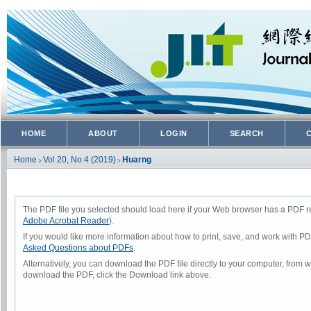
HOME
ABOUT
LOGIN
SEARCH
Home
Vol 20, No 4 (2019)
Huarng
>
>
The PDF file you selected should load here if your Web browser has a PDF rea
Adobe Acrobat Reader
).
If you would like more information about how to print, save, and work with P
Asked Questions about PDFs
.
Alternatively, you can download the PDF file directly to your computer, from
download the PDF, click the Download link above.