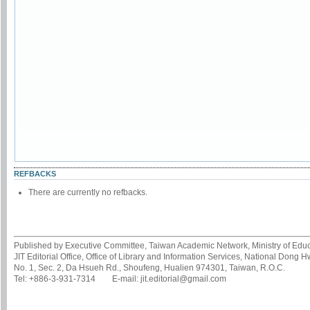
REFBACKS
There are currently no refbacks.
Published by Executive Committee, Taiwan Academic Network, Ministry of Educa
JIT Editorial Office, Office of Library and Information Services, National Dong 
No. 1, Sec. 2, Da Hsueh Rd., Shoufeng, Hualien 974301, Taiwan, R.O.C.
Tel: +886-3-931-7314 E-mail: jit.editorial@gmail.com