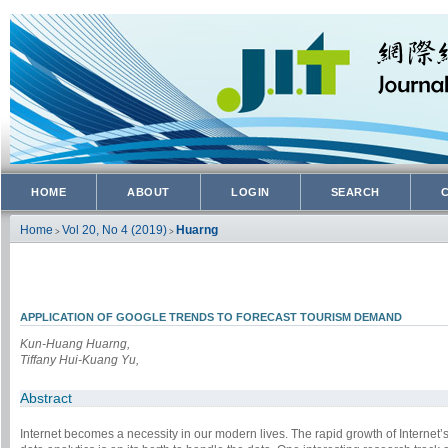
HOME
ABOUT
LOGIN
SEARCH
Home
Vol 20, No 4 (2019)
Huarng
>
>
APPLICATION OF GOOGLE TRENDS TO FORECAST TOURISM DEMAND
Kun-Huang Huarng,
Tiffany Hui-Kuang Yu,
Abstract
Internet becomes a necessity in our modern lives. The rapid growth of Internet’