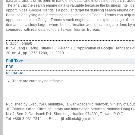
data analytics is on its berth to handle the data. One interesting research track 
The analysis the search engine data is valuable because the business intellige
opportunities. Google Trends is a popular target for studying search engine data
Because analyzing and forecasting things based on Google Trends can help va
approach to obtain Google Trends search engine data, to explore usage of the 
demand as a study target, where both estimation and forecasting are done by o
compared with real data from the Taiwan Tourism Bureau.
Citation Format:
Kun-Huang Huarng, Tiffany Hui-Kuang Yu, "Application of Google Trends to F
20, no. 4 , pp. 1273-1280, Jul. 2019.
Full Text:
PDF
REFBACKS
There are currently no refbacks.
Published by Executive Committee, Taiwan Academic Network, Ministry of Educa
JIT Editorial Office, Office of Library and Information Services, National Dong 
No. 1, Sec. 2, Da Hsueh Rd., Shoufeng, Hualien 974301, Taiwan, R.O.C.
Tel: +886-3-931-7314 E-mail: jit.editorial@gmail.com