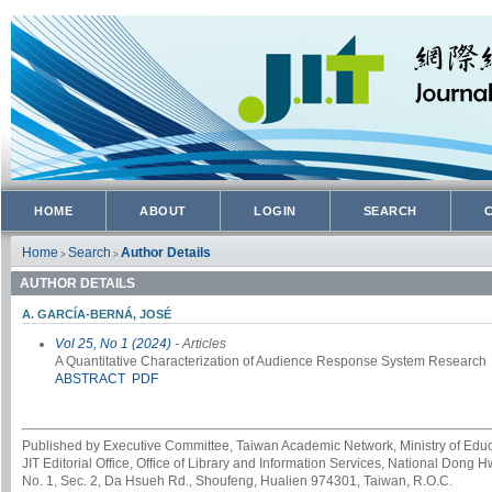
HOME
ABOUT
LOGIN
SEARCH
Home
Search
Author Details
>
>
AUTHOR DETAILS
A. GARCÍA-BERNÁ, JOSÉ
Vol 25, No 1 (2024)
- Articles
A Quantitative Characterization of Audience Response System Research
ABSTRACT
PDF
Published by Executive Committee, Taiwan Academic Network, Ministry of Educa
JIT Editorial Office, Office of Library and Information Services, National Dong 
No. 1, Sec. 2, Da Hsueh Rd., Shoufeng, Hualien 974301, Taiwan, R.O.C.