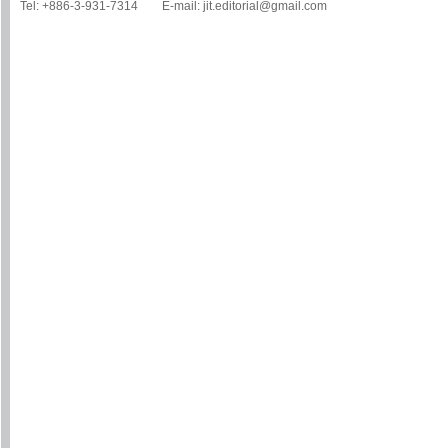
Tel: +886-3-931-7314 E-mail: jit.editorial@gmail.com