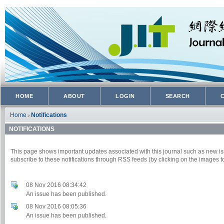
HOME
ABOUT
LOGIN
SEARCH
Home
Notifications
>
NOTIFICATIONS
This page shows important updates associated with this journal such as new
subscribe to these notifications through RSS feeds (by clicking on the images to
08 Nov 2016 08:34:42
An issue has been published.
08 Nov 2016 08:05:36
An issue has been published.