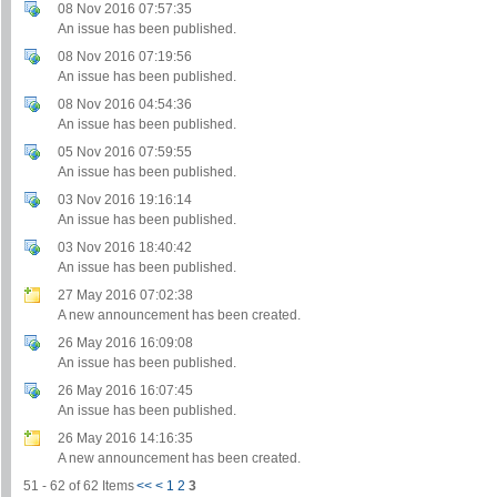
08 Nov 2016 07:57:35
An issue has been published.
08 Nov 2016 07:19:56
An issue has been published.
08 Nov 2016 04:54:36
An issue has been published.
05 Nov 2016 07:59:55
An issue has been published.
03 Nov 2016 19:16:14
An issue has been published.
03 Nov 2016 18:40:42
An issue has been published.
27 May 2016 07:02:38
A new announcement has been created.
26 May 2016 16:09:08
An issue has been published.
26 May 2016 16:07:45
An issue has been published.
26 May 2016 14:16:35
A new announcement has been created.
51 - 62 of 62 Items
<<
<
1
2
3