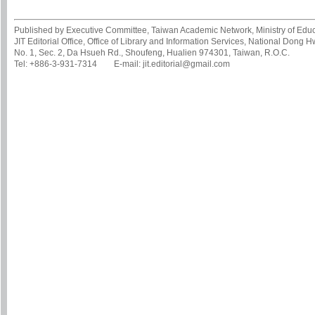
Published by Executive Committee, Taiwan Academic Network, Ministry of Educa
JIT Editorial Office, Office of Library and Information Services, National Dong 
No. 1, Sec. 2, Da Hsueh Rd., Shoufeng, Hualien 974301, Taiwan, R.O.C.
Tel: +886-3-931-7314 E-mail: jit.editorial@gmail.com