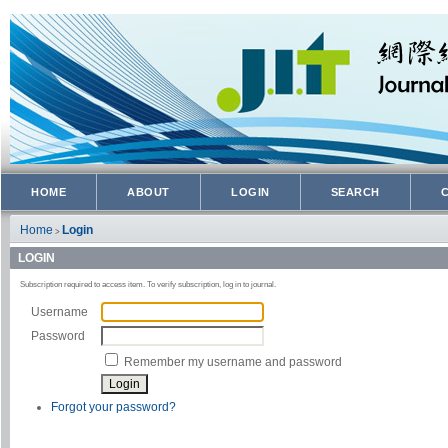
HOME
ABOUT
LOGIN
SEARCH
Home
Login
>
LOGIN
Subscription required to access item. To verify subscription, log in to journal.
Username
Password
Remember my username and password
Forgot your password?