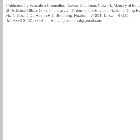
Published by Executive Committee, Taiwan Academic Network, Ministry of Educa
JIT Editorial Office, Office of Library and Information Services, National Dong 
No. 1, Sec. 2, Da Hsueh Rd., Shoufeng, Hualien 974301, Taiwan, R.O.C.
Tel: +886-3-931-7314 E-mail: jit.editorial@gmail.com